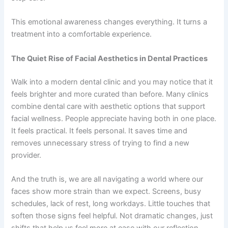
This emotional awareness changes everything. It turns a
treatment into a comfortable experience.
The Quiet Rise of Facial Aesthetics in Dental Practices
Walk into a modern dental clinic and you may notice that it
feels brighter and more curated than before. Many clinics
combine dental care with aesthetic options that support
facial wellness. People appreciate having both in one place.
It feels practical. It feels personal. It saves time and
removes unnecessary stress of trying to find a new
provider.
And the truth is, we are all navigating a world where our
faces show more strain than we expect. Screens, busy
schedules, lack of rest, long workdays. Little touches that
soften those signs feel helpful. Not dramatic changes, just