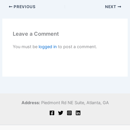
PREVIOUS
NEXT
Leave a Comment
You must be
logged in
to post a comment.
Address:
Piedmont Rd NE Suite,
Atlanta, GA