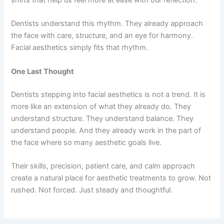
shifts that help us feel more at ease with our reflection.
Dentists understand this rhythm. They already approach
the face with care, structure, and an eye for harmony.
Facial aesthetics simply fits that rhythm.
One Last Thought
Dentists stepping into facial aesthetics is not a trend. It is
more like an extension of what they already do. They
understand structure. They understand balance. They
understand people. And they already work in the part of
the face where so many aesthetic goals live.
Their skills, precision, patient care, and calm approach
create a natural place for aesthetic treatments to grow. Not
rushed. Not forced. Just steady and thoughtful.