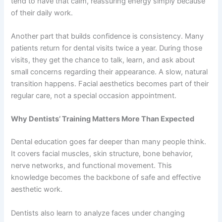
tend to have that calm, reassuring energy simply because
of their daily work.
Another part that builds confidence is consistency. Many
patients return for dental visits twice a year. During those
visits, they get the chance to talk, learn, and ask about
small concerns regarding their appearance. A slow, natural
transition happens. Facial aesthetics becomes part of their
regular care, not a special occasion appointment.
Why Dentists’ Training Matters More Than Expected
Dental education goes far deeper than many people think.
It covers facial muscles, skin structure, bone behavior,
nerve networks, and functional movement. This
knowledge becomes the backbone of safe and effective
aesthetic work.
Dentists also learn to analyze faces under changing