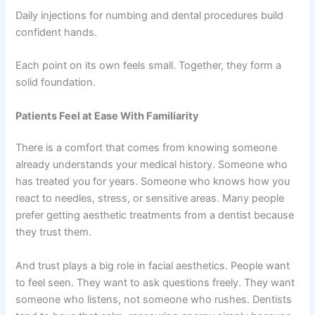
Daily injections for numbing and dental procedures build
confident hands.
Each point on its own feels small. Together, they form a
solid foundation.
Patients Feel at Ease With Familiarity
There is a comfort that comes from knowing someone
already understands your medical history. Someone who
has treated you for years. Someone who knows how you
react to needles, stress, or sensitive areas. Many people
prefer getting aesthetic treatments from a dentist because
they trust them.
And trust plays a big role in facial aesthetics. People want
to feel seen. They want to ask questions freely. They want
someone who listens, not someone who rushes. Dentists