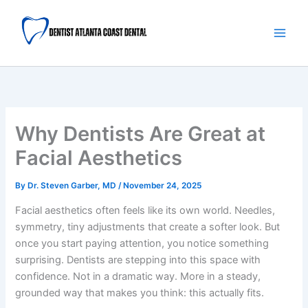
Skip
Main
to
Men
content
Why Dentists Are Great at
Facial Aesthetics
By
Dr. Steven Garber, MD
/
November 24, 2025
Facial aesthetics often feels like its own world. Needles,
symmetry, tiny adjustments that create a softer look. But
once you start paying attention, you notice something
surprising. Dentists are stepping into this space with
confidence. Not in a dramatic way. More in a steady,
grounded way that makes you think: this actually fits.