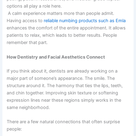
options all play a role here.
A calm experience matters more than people admit.
Having access to
reliable numbing products such as Emla
enhances the comfort of the entire appointment. It allows
patients to relax, which leads to better results. People
remember that part.
How Dentistry and Facial Aesthetics Connect
If you think about it, dentists are already working on a
major part of someone’s appearance. The smile. The
structure around it. The harmony that ties the lips, teeth,
and chin together. Improving skin texture or softening
expression lines near these regions simply works in the
same neighborhood.
There are a few natural connections that often surprise
people: