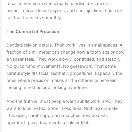
of calm. Someone who already handles delicate oral
tissues, nerve-dense regions, and fine injections has a skill
set that transfers smoothly.
The Comfort of Precision
Dentists rely on details. Their work lives in small spaces. A
fraction of a millimeter can change how a tooth sits or how
a veneer feels. They work slowly, controlled, and steadily.
No quick hand movements. No guesswork. That same
careful style fits facial aesthetic procedures. Especially the
ones where precision makes all the difference between
looking refreshed and looking overdone.
And the truth is: most people want subtle work now. They
want to look rested. Softer. Less tired. Nothing dramatic.
This quiet, careful approach matches how dentists
operate. It gives treatments a calmer feel.