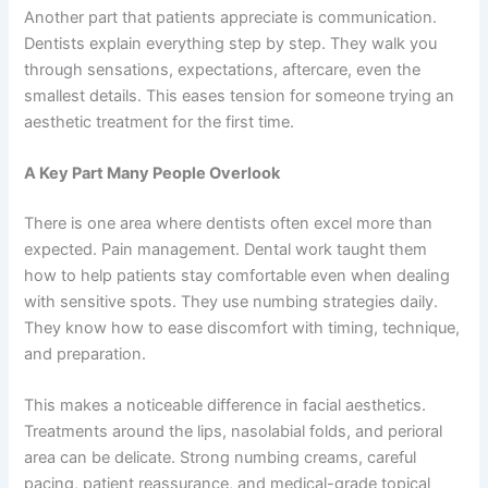
Another part that patients appreciate is communication.
Dentists explain everything step by step. They walk you
through sensations, expectations, aftercare, even the
smallest details. This eases tension for someone trying an
aesthetic treatment for the first time.
A Key Part Many People Overlook
There is one area where dentists often excel more than
expected. Pain management. Dental work taught them
how to help patients stay comfortable even when dealing
with sensitive spots. They use numbing strategies daily.
They know how to ease discomfort with timing, technique,
and preparation.
This makes a noticeable difference in facial aesthetics.
Treatments around the lips, nasolabial folds, and perioral
area can be delicate. Strong numbing creams, careful
pacing, patient reassurance, and medical-grade topical