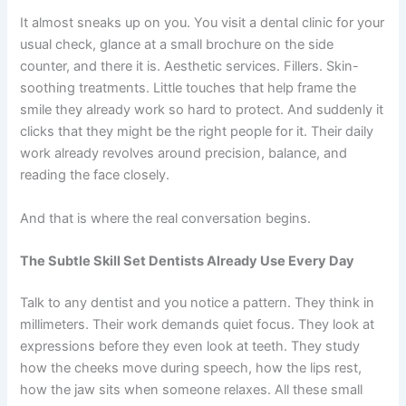
It almost sneaks up on you. You visit a dental clinic for your
usual check, glance at a small brochure on the side
counter, and there it is. Aesthetic services. Fillers. Skin-
soothing treatments. Little touches that help frame the
smile they already work so hard to protect. And suddenly it
clicks that they might be the right people for it. Their daily
work already revolves around precision, balance, and
reading the face closely.
And that is where the real conversation begins.
The Subtle Skill Set Dentists Already Use Every Day
Talk to any dentist and you notice a pattern. They think in
millimeters. Their work demands quiet focus. They look at
expressions before they even look at teeth. They study
how the cheeks move during speech, how the lips rest,
how the jaw sits when someone relaxes. All these small