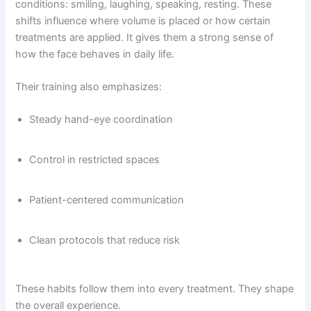
conditions: smiling, laughing, speaking, resting. These
shifts influence where volume is placed or how certain
treatments are applied. It gives them a strong sense of
how the face behaves in daily life.
Their training also emphasizes:
Steady hand-eye coordination
Control in restricted spaces
Patient-centered communication
Clean protocols that reduce risk
These habits follow them into every treatment. They shape
the overall experience.