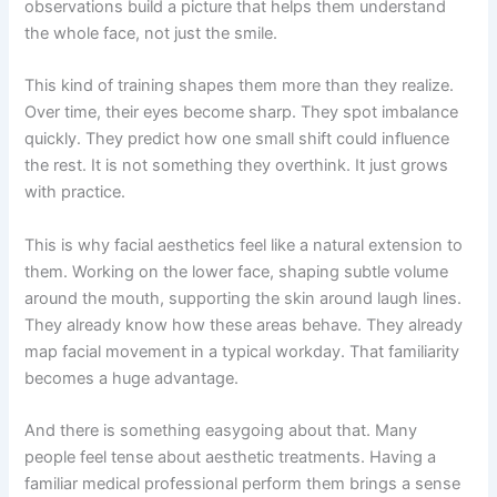
observations build a picture that helps them understand
the whole face, not just the smile.
This kind of training shapes them more than they realize.
Over time, their eyes become sharp. They spot imbalance
quickly. They predict how one small shift could influence
the rest. It is not something they overthink. It just grows
with practice.
This is why facial aesthetics feel like a natural extension to
them. Working on the lower face, shaping subtle volume
around the mouth, supporting the skin around laugh lines.
They already know how these areas behave. They already
map facial movement in a typical workday. That familiarity
becomes a huge advantage.
And there is something easygoing about that. Many
people feel tense about aesthetic treatments. Having a
familiar medical professional perform them brings a sense