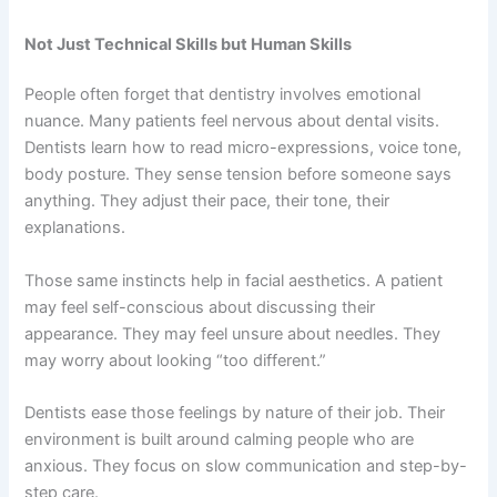
Not Just Technical Skills but Human Skills
People often forget that dentistry involves emotional
nuance. Many patients feel nervous about dental visits.
Dentists learn how to read micro-expressions, voice tone,
body posture. They sense tension before someone says
anything. They adjust their pace, their tone, their
explanations.
Those same instincts help in facial aesthetics. A patient
may feel self-conscious about discussing their
appearance. They may feel unsure about needles. They
may worry about looking “too different.”
Dentists ease those feelings by nature of their job. Their
environment is built around calming people who are
anxious. They focus on slow communication and step-by-
step care.