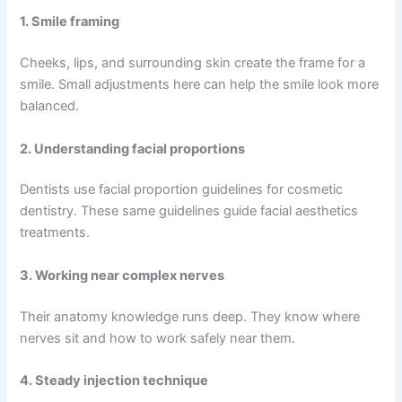
1. Smile framing
Cheeks, lips, and surrounding skin create the frame for a
smile. Small adjustments here can help the smile look more
balanced.
2. Understanding facial proportions
Dentists use facial proportion guidelines for cosmetic
dentistry. These same guidelines guide facial aesthetics
treatments.
3. Working near complex nerves
Their anatomy knowledge runs deep. They know where
nerves sit and how to work safely near them.
4. Steady injection technique