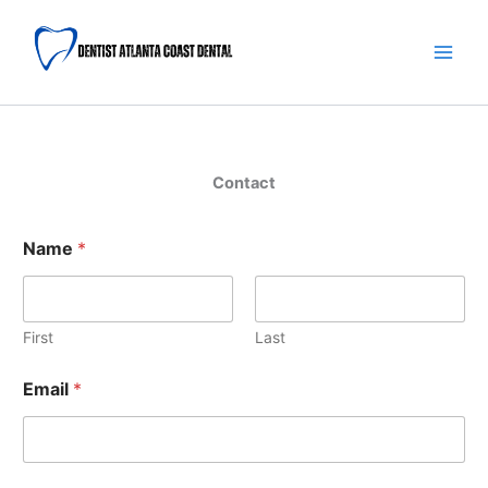
Skip
Main
to
Men
content
Contact
Name
*
First
Last
Email
*