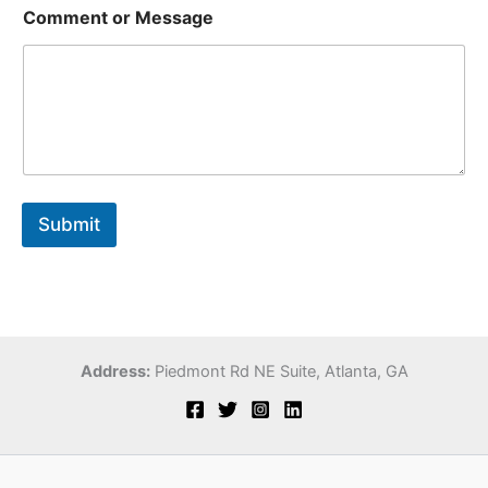
*
Comment or Message
M
e
s
s
a
g
e
*
Submit
Address:
Piedmont Rd NE Suite,
Atlanta, GA