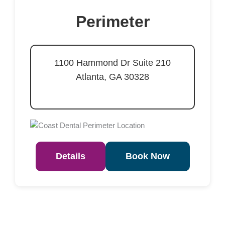
Perimeter
1100 Hammond Dr Suite 210
Atlanta, GA 30328
Details
Book Now