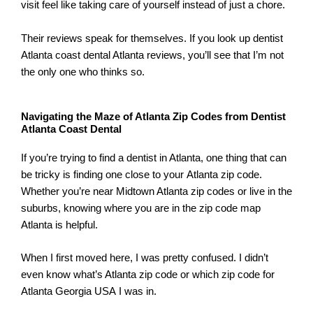
visit feel like taking care of yourself instead of just a chore.
Their reviews speak for themselves. If you look up dentist
Atlanta coast dental Atlanta reviews, you’ll see that I’m not
the only one who thinks so.
Navigating the Maze of Atlanta Zip Codes from Dentist
Atlanta Coast Dental
If you’re trying to find a dentist in Atlanta, one thing that can
be tricky is finding one close to your Atlanta zip code.
Whether you’re near Midtown Atlanta zip codes or live in the
suburbs, knowing where you are in the zip code map
Atlanta is helpful.
When I first moved here, I was pretty confused. I didn’t
even know what’s Atlanta zip code or which zip code for
Atlanta Georgia USA I was in.