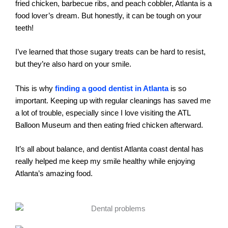
fried chicken, barbecue ribs, and peach cobbler, Atlanta is a
food lover’s dream. But honestly, it can be tough on your
teeth!
I’ve learned that those sugary treats can be hard to resist,
but they’re also hard on your smile.
This is why
finding a good dentist in Atlanta
is so
important. Keeping up with regular cleanings has saved me
a lot of trouble, especially since I love visiting the ATL
Balloon Museum and then eating fried chicken afterward.
It’s all about balance, and dentist Atlanta coast dental has
really helped me keep my smile healthy while enjoying
Atlanta’s amazing food.