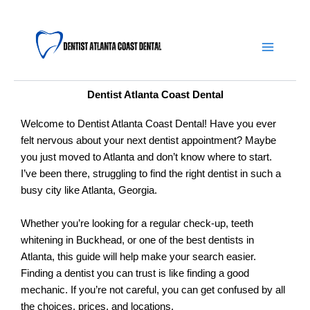
Skip
Main
to
content
Menu
Dentist Atlanta Coast Dental
Welcome to Dentist Atlanta Coast Dental! Have you ever
felt nervous about your next dentist appointment? Maybe
you just moved to Atlanta and don’t know where to start.
I’ve been there, struggling to find the right dentist in such a
busy city like Atlanta, Georgia.
Whether you’re looking for a regular check-up, teeth
whitening in Buckhead, or one of the best dentists in
Atlanta, this guide will help make your search easier.
Finding a dentist you can trust is like finding a good
mechanic. If you’re not careful, you can get confused by all
the choices, prices, and locations.