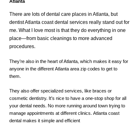
Atlanta
There are lots of dental care places in Atlanta, but
dentist Atlanta coast dental services really stand out for
me. What I love most is that they do everything in one
place—from basic cleanings to more advanced
procedures.
They’re also in the heart of Atlanta, which makes it easy for
anyone in the different Atlanta area zip codes to get to
them.
They also offer specialized services, like braces or
cosmetic dentistry. It’s nice to have a one-stop shop for all
your dental needs. No more running around town trying to
manage appointments at different clinics. Atlanta coast
dental makes it simple and efficient