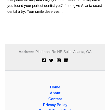
you found your perfect dentist yet? If not, give Atlanta coast
dental a try. Your smile deserves it.
Address:
Piedmont Rd NE Suite,
Atlanta, GA
Home
About
Contact
Privacy Policy