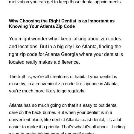
motivation you can get to keep those dental appointments.
Why Choosing the Right Dentist is as Important as
Knowing Your Atlanta Zip Code
You might wonder why I keep talking about zip codes
and locations. But in a big city like Atlanta, finding the
right zip code for Atlanta Georgia where your dentist is
located really makes a difference.
The truth is, we’re all creatures of habit. If your dentist is
close by, in a convenient zip code like zipcode in Atlanta,
you’re much more likely to go regularly.
Atlanta has so much going on that it’s easy to put dental
care on the back burner. But when your dentist is in a
convenient place, like dentist Atlanta coast dental, it’s a lot
easier to make it a priority. That’s what it’s all about—finding
ways to make taking care of yourself easier.