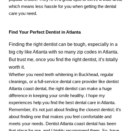
which means less hassle for you when getting the dental
care you need.
Find Your Perfect Dentist in Atlanta
Finding the right dentist can be tough, especially in a
big city like Atlanta with so many zip codes in Atlanta.
But trust me, once you find the right dentist, it’s totally
worth it.
Whether you need teeth whitening in Buckhead, regular
cleanings, or a full-service dental care provider like dentist
Atlanta coast dental, the right dentist can make a huge
difference in keeping your smile healthy. I hope my
experiences help you find the best dental care in Atlanta.
Remember, it’s not just about finding the closest dentist; it’s
about finding one that makes you feel comfortable and
meets your needs. Dentist Atlanta coast dental has been
that place for me, and I highly recommend them. So, have