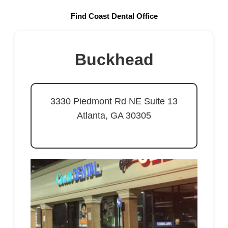
Find Coast Dental Office
Buckhead
3330 Piedmont Rd NE Suite 13
Atlanta, GA 30305