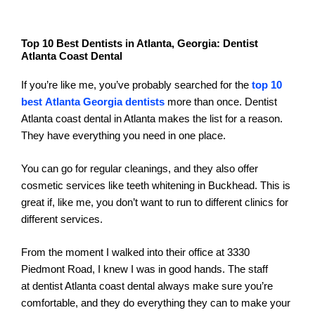
Top 10 Best Dentists in Atlanta, Georgia: Dentist
Atlanta Coast Dental
If you’re like me, you’ve probably searched for the
top 10
best Atlanta Georgia dentists
more than once. Dentist
Atlanta coast dental in Atlanta makes the list for a reason.
They have everything you need in one place.
You can go for regular cleanings, and they also offer
cosmetic services like teeth whitening in Buckhead. This is
great if, like me, you don’t want to run to different clinics for
different services.
From the moment I walked into their office at 3330
Piedmont Road, I knew I was in good hands. The staff
at dentist Atlanta coast dental always make sure you’re
comfortable, and they do everything they can to make your