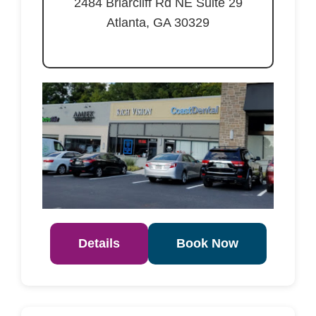
2484 Briarcliff Rd NE Suite 29
Atlanta, GA 30329
Details
Book Now