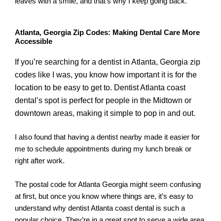
leaves with a smile, and that’s why I keep going back.
Atlanta, Georgia Zip Codes: Making Dental Care More
Accessible
If you’re searching for a dentist in Atlanta, Georgia zip
codes like I was, you know how important it is for the
location to be easy to get to. Dentist Atlanta coast
dental’s spot is perfect for people in the Midtown or
downtown areas, making it simple to pop in and out.
I also found that having a dentist nearby made it easier for
me to schedule appointments during my lunch break or
right after work.
The postal code for Atlanta Georgia might seem confusing
at first, but once you know where things are, it’s easy to
understand why dentist Atlanta coast dental is such a
popular choice. They’re in a great spot to serve a wide area,