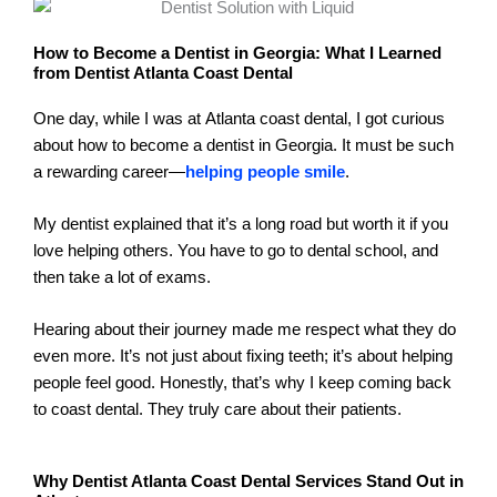
How to Become a Dentist in Georgia: What I Learned
from Dentist Atlanta Coast Dental
One day, while I was at Atlanta coast dental, I got curious
about how to become a dentist in Georgia. It must be such
a rewarding career—
helping people smile
.
My dentist explained that it’s a long road but worth it if you
love helping others. You have to go to dental school, and
then take a lot of exams.
Hearing about their journey made me respect what they do
even more. It’s not just about fixing teeth; it’s about helping
people feel good. Honestly, that’s why I keep coming back
to coast dental. They truly care about their patients.
Why Dentist Atlanta Coast Dental Services Stand Out in