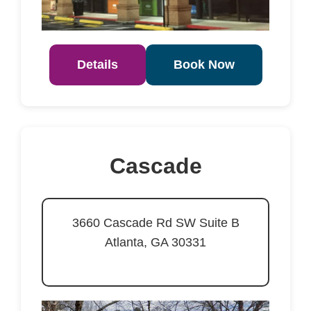
Details
Book Now
Cascade
3660 Cascade Rd SW Suite B
Atlanta, GA 30331