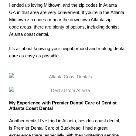
I ended up loving Midtown, and the zip codes in Atlanta
GA in that area are very convenient. If you’re in the Atlanta
Midtown zip codes or near the downtown Atlanta zip
code areas, there are plenty of options, including dentist
Atlanta coast dental.
It’s all about knowing your neighborhood and making dental
care as easy as possible.
My Experience with Premier Dental Care of Dentist
Atlanta Coast Dental
Another dentist I’ve tried in Atlanta, besides coast dental,
is Premier Dental Care of Buckhead. I had a great
experience there, especially with their whitening service.