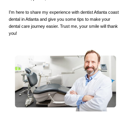
I’m here to share my experience with dentist Atlanta coast
dental in Atlanta and give you some tips to make your
dental care journey easier. Trust me, your smile will thank
you!