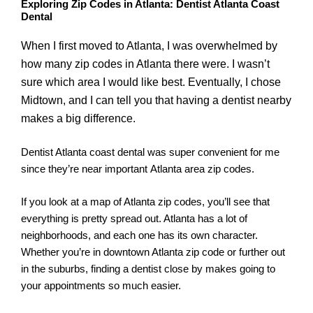
Exploring Zip Codes in Atlanta: Dentist Atlanta Coast
Dental
When I first moved to Atlanta, I was overwhelmed by
how many zip codes in Atlanta there were. I wasn’t
sure which area I would like best. Eventually, I chose
Midtown, and I can tell you that having a dentist nearby
makes a big difference.
Dentist Atlanta coast dental was super convenient for me
since they’re near important Atlanta area zip codes.
If you look at a map of Atlanta zip codes, you’ll see that
everything is pretty spread out. Atlanta has a lot of
neighborhoods, and each one has its own character.
Whether you’re in downtown Atlanta zip code or further out
in the suburbs, finding a dentist close by makes going to
your appointments so much easier.