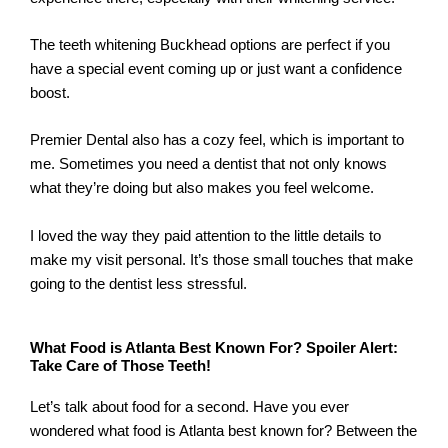
The teeth whitening Buckhead options are perfect if you
have a special event coming up or just want a confidence
boost.
Premier Dental also has a cozy feel, which is important to
me. Sometimes you need a dentist that not only knows
what they’re doing but also makes you feel welcome.
I loved the way they paid attention to the little details to
make my visit personal. It’s those small touches that make
going to the dentist less stressful.
What Food is Atlanta Best Known For? Spoiler Alert:
Take Care of Those Teeth!
Let’s talk about food for a second. Have you ever
wondered what food is Atlanta best known for? Between the