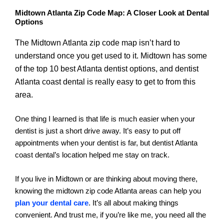
Midtown Atlanta Zip Code Map: A Closer Look at Dental
Options
The Midtown Atlanta zip code map isn’t hard to
understand once you get used to it. Midtown has some
of the top 10 best Atlanta dentist options, and dentist
Atlanta coast dental is really easy to get to from this
area.
One thing I learned is that life is much easier when your
dentist is just a short drive away. It’s easy to put off
appointments when your dentist is far, but dentist Atlanta
coast dental’s location helped me stay on track.
If you live in Midtown or are thinking about moving there,
knowing the midtown zip code Atlanta areas can help you
plan your dental care
. It’s all about making things
convenient. And trust me, if you’re like me, you need all the