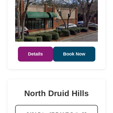
Details
Book Now
North Druid Hills