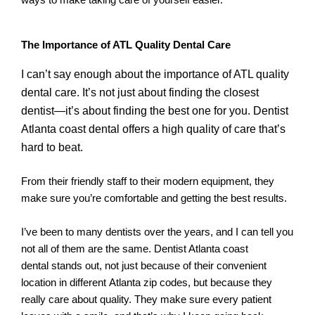
The Importance of ATL Quality Dental Care
I can’t say enough about the importance of ATL quality
dental care. It’s not just about finding the closest
dentist—it’s about finding the best one for you. Dentist
Atlanta coast dental offers a high quality of care that’s
hard to beat.
From their friendly staff to their modern equipment, they
make sure you’re comfortable and getting the best results.
I’ve been to many dentists over the years, and I can tell you
not all of them are the same. Dentist Atlanta coast
dental stands out, not just because of their convenient
location in different Atlanta zip codes, but because they
really care about quality. They make sure every patient