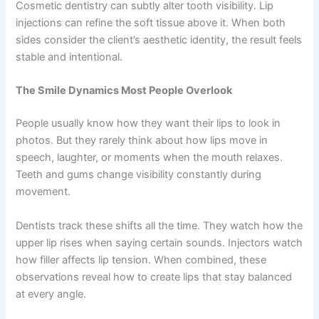
Cosmetic dentistry can subtly alter tooth visibility. Lip
injections can refine the soft tissue above it. When both
sides consider the client’s aesthetic identity, the result feels
stable and intentional.
The Smile Dynamics Most People Overlook
People usually know how they want their lips to look in
photos. But they rarely think about how lips move in
speech, laughter, or moments when the mouth relaxes.
Teeth and gums change visibility constantly during
movement.
Dentists track these shifts all the time. They watch how the
upper lip rises when saying certain sounds. Injectors watch
how filler affects lip tension. When combined, these
observations reveal how to create lips that stay balanced
at every angle.