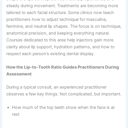
steady during movement. Treatments are becoming more
tailored to each facial structure. Some clinics now teach
practitioners how to adjust technique for masculine,
feminine, and neutral lip shapes. The focus is on technique,
anatomical precision, and keeping everything natural.
Courses dedicated to this area help injectors gain more
clarity about lip support, hydration patterns, and how to
respect each person’s existing dental display.
How the Lip-to-Tooth Ratio Guides Practitioners During
Assessment
During a typical consult, an experienced practitioner
observes a few key things. Not complicated, but important.
How much of the top teeth show when the face is at
rest