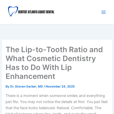
Skip
Main
to
Men
content
The Lip-to-Tooth Ratio and
What Cosmetic Dentistry
Has to Do With Lip
Enhancement
By
Dr. Steven Garber, MD
/
November 24, 2025
There is a moment when someone smiles and everything
just fits. You may not notice the details at first. You just feel
that the face looks balanced. Natural. Comfortable. The
kind of balance where lips, teeth, and even the small