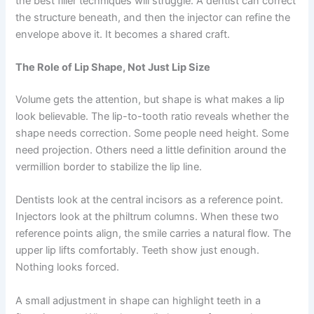
the best filler techniques will struggle. A dentist can correct
the structure beneath, and then the injector can refine the
envelope above it. It becomes a shared craft.
The Role of Lip Shape, Not Just Lip Size
Volume gets the attention, but shape is what makes a lip
look believable. The lip-to-tooth ratio reveals whether the
shape needs correction. Some people need height. Some
need projection. Others need a little definition around the
vermillion border to stabilize the lip line.
Dentists look at the central incisors as a reference point.
Injectors look at the philtrum columns. When these two
reference points align, the smile carries a natural flow. The
upper lip lifts comfortably. Teeth show just enough.
Nothing looks forced.
A small adjustment in shape can highlight teeth in a