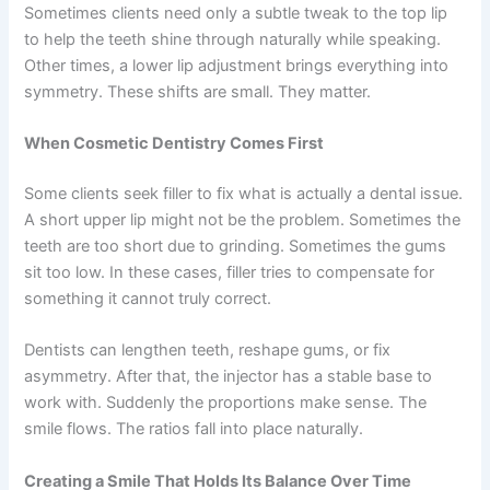
Sometimes clients need only a subtle tweak to the top lip
to help the teeth shine through naturally while speaking.
Other times, a lower lip adjustment brings everything into
symmetry. These shifts are small. They matter.
When Cosmetic Dentistry Comes First
Some clients seek filler to fix what is actually a dental issue.
A short upper lip might not be the problem. Sometimes the
teeth are too short due to grinding. Sometimes the gums
sit too low. In these cases, filler tries to compensate for
something it cannot truly correct.
Dentists can lengthen teeth, reshape gums, or fix
asymmetry. After that, the injector has a stable base to
work with. Suddenly the proportions make sense. The
smile flows. The ratios fall into place naturally.
Creating a Smile That Holds Its Balance Over Time