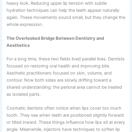
heavy look. Reducing upper lip tension with subtle
hydration techniques can help the teeth appear naturally
again. These movements sound small, but they change the
whole expression.
The Overlooked Bridge Between Dentistry and
Aesthetics
For a long time, these two fields lived parallel lives. Dentists
focused on restoring oral health and improving bite.
Aesthetic practitioners focused on skin, volume, and
contour. Now both sides are slowly drifting toward a
shared understanding: the perioral area cannot be treated
as isolated parts.
Cosmetic dentists often notice when lips cover too much
tooth. They see when teeth are positioned slightly forward
or tilted inward. These things influence how lips sit at every
angle. Meanwhile, injectors have techniques to soften lip