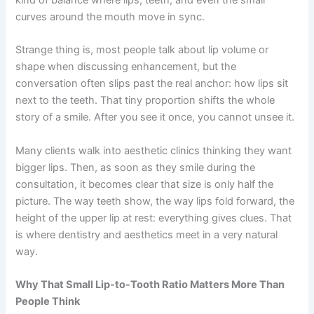
curves around the mouth move in sync.
Strange thing is, most people talk about lip volume or
shape when discussing enhancement, but the
conversation often slips past the real anchor: how lips sit
next to the teeth. That tiny proportion shifts the whole
story of a smile. After you see it once, you cannot unsee it.
Many clients walk into aesthetic clinics thinking they want
bigger lips. Then, as soon as they smile during the
consultation, it becomes clear that size is only half the
picture. The way teeth show, the way lips fold forward, the
height of the upper lip at rest: everything gives clues. That
is where dentistry and aesthetics meet in a very natural
way.
Why That Small Lip-to-Tooth Ratio Matters More Than
People Think