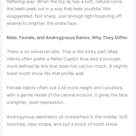
flattering way. When the top lip has a soft, natural curve,
the teeth peek out in a way that feels youthful. Not
exaggerated. Not sharp. Just enough light bouncing off
enamel to brighten the entire face.
Male, Female, and Androgynous Ratios: Why They Differ
There is no universal ratio. That is the tricky part. Male
clients often prefer a flatter Cupid’s bow and a stronger,
more defined lip line that does not curl too much. A slightly
lower tooth show fits that profile well.
Female clients often suit a bit more height and curvature,
with a gentle reveal of the central incisors. It gives the face
a brighter, open expression.
Androgynous aesthetics sit somewhere in the middle. Soft
structure, clear shape, and just a touch of tooth show.