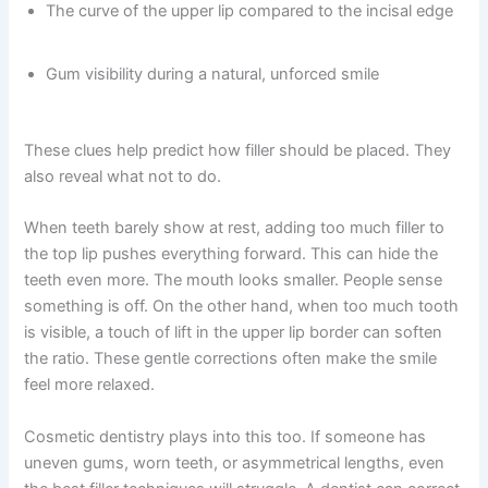
The curve of the upper lip compared to the incisal edge
Gum visibility during a natural, unforced smile
These clues help predict how filler should be placed. They
also reveal what not to do.
When teeth barely show at rest, adding too much filler to
the top lip pushes everything forward. This can hide the
teeth even more. The mouth looks smaller. People sense
something is off. On the other hand, when too much tooth
is visible, a touch of lift in the upper lip border can soften
the ratio. These gentle corrections often make the smile
feel more relaxed.
Cosmetic dentistry plays into this too. If someone has
uneven gums, worn teeth, or asymmetrical lengths, even