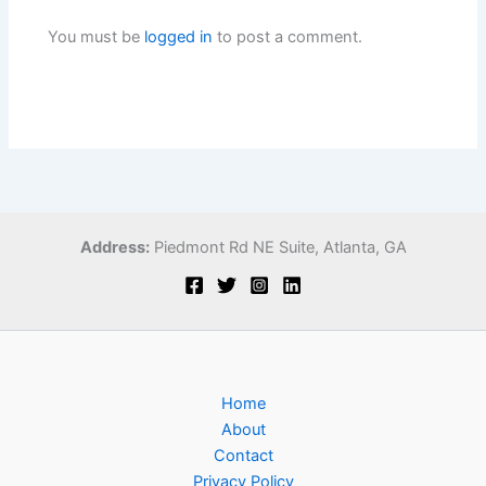
You must be
logged in
to post a comment.
Address:
Piedmont Rd NE Suite,
Atlanta, GA
Home
About
Contact
Privacy Policy