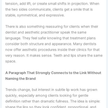
tension, add lift, or create small shifts in projection. When
the two sides communicate, clients get a smile that is
stable, symmetrical, and expressive.
There is also something reassuring for clients when their
dentist and aesthetic practitioner speak the same
language. They feel safer knowing that treatment plans
consider both structure and appearance. Many dentists
now offer aesthetic procedures inside their clinics for that
very reason. It makes sense. Teeth and lips share the same
space.
A Paragraph That Strongly Connects to the Link Without
Naming the Brand
Trends change, but interest in subtle lip work has grown
quickly, especially among clients looking for gentle
definition rather than dramatic fullness. The idea is simple:
shape the lips so they look confident, proportional, and