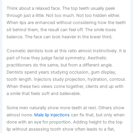
Think about a relaxed face. The top teeth usually peek
through just a little. Not too much. Not too hidden either.
When lips are enhanced without considering how the teeth
sit behind them, the result can feel off. The smile loses
balance. The face can look heavier in the lower third.
Cosmetic dentists look at this ratio almost instinctively. It is
part of how they judge facial symmetry. Aesthetic
practitioners do the same, but from a different angle.
Dentists spend years studying occlusion, gum display,
tooth length. Injectors study projection, hydration, contour.
When these two views come together, clients end up with
a smile that feels soft and believable.
Some men naturally show more teeth at rest. Others show
almost none.
Male lip injections
can fix that, but only when
done with an eye for proportion. Adding height to the top
lip without assessing tooth show often leads to a flat,