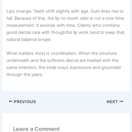
Lips change. Teeth shift slightly with age. Gum lines rise or
fall. Because of this, the lip-to-tooth ratio is not a one-time
measurement. It evolves with time. Clients who combine
good dental care with thoughtful lip work tend to keep that
natural balance longer.
What matters most is coordination. When the structure
underneath and the softness above are treated with the
same intention, the smile stays expressive and grounded
through the years.
PREVIOUS
NEXT
Leave a Comment