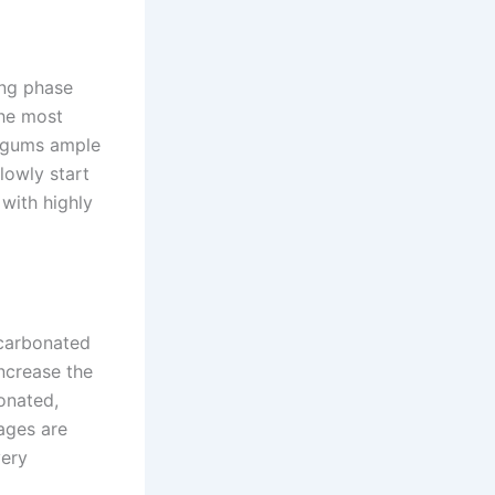
ling phase
the most
ur gums ample
lowly start
 with highly
 carbonated
increase the
bonated,
rages are
very