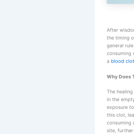
After wisdom
the timing 
general rule
consuming so
a
blood clot
Why Does T
The healing
in the empt
exposure to 
this clot, l
consuming a
site, furthe