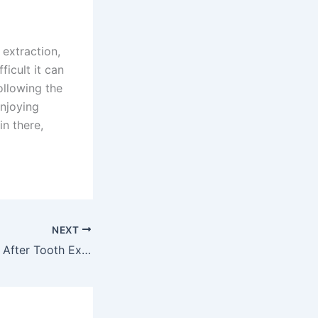
 extraction,
ficult it can
following the
enjoying
in there,
NEXT
Can I Eat 3 Hours After Tooth Extraction