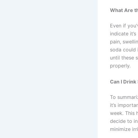
What Are th
Even if you’
indicate it’
pain, swelli
soda could i
until these
properly.
Can I Drink
To summarize
it’s importa
week. This 
decide to in
minimize irr