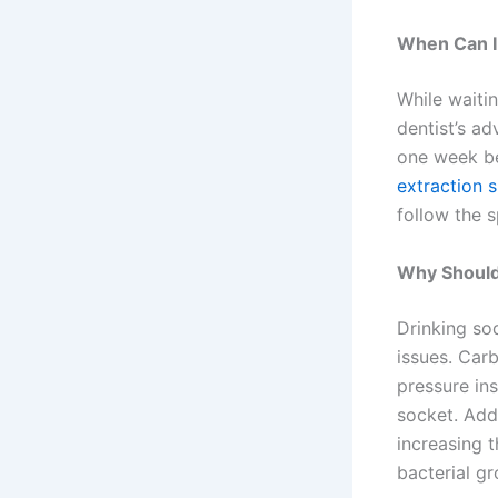
When Can I
While waitin
dentist’s ad
one week be
extraction s
follow the s
Why Shouldn
Drinking so
issues. Car
pressure ins
socket. Addi
increasing t
bacterial gr