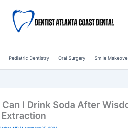
Pediatric Dentistry
Oral Surgery
Smile Makeove
Can I Drink Soda After Wis
 Extraction