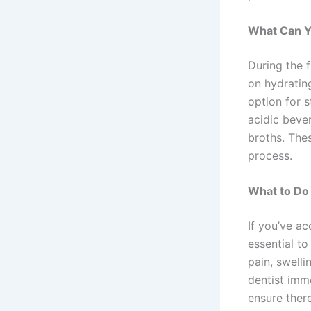
What Can Y
During the f
on hydrating
option for 
acidic bever
broths. The
process.
What to Do 
If you’ve a
essential t
pain, swell
dentist imm
ensure there