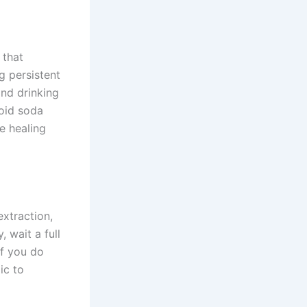
 that
ng persistent
and drinking
void soda
e healing
extraction,
, wait a full
If you do
ic to