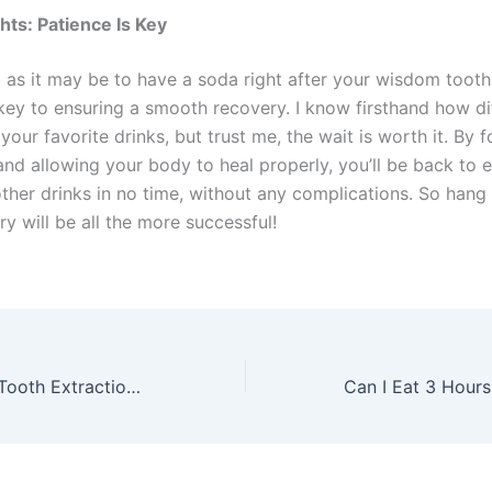
hts: Patience Is Key
 as it may be to have a soda right after your wisdom tooth
key to ensuring a smooth recovery. I know firsthand how dif
your favorite drinks, but trust me, the wait is worth it. By 
and allowing your body to heal properly, you’ll be back to 
ther drinks in no time, without any complications. So hang 
y will be all the more successful!
How Long After Tooth Extraction Can I Use a Straw