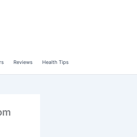
rs
Reviews
Health Tips
dom