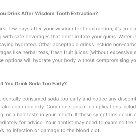
ou Drink After Wisdom Tooth Extraction?
irst few days after your wisdom tooth extraction, it’s crucia
 with safe beverages that don’t irritate your gums. Water i
staying hydrated. Other acceptable drinks include non-carb
ages like herbal teas, fresh fruit juices (without excessive 
se options will hydrate your body without compromising yo
If You Drink Soda Too Early?
ccidentally consumed soda too early and notice any discomfo
o take action quickly. Common signs of complications inclu
ing, or a bad taste in your mouth. If these symptoms occur, 
ediately for advice. Your dentist may need to examine the s
’s no infection or damage to the blood clot.