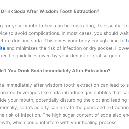
 Drink Soda After Wisdom Tooth Extraction?
g for your mouth to heal can be frustrating, it’s essential t
vice to avoid complications. In most cases, you should wait
fore drinking soda. This gives your body enough time to
h
ite
and minimizes the risk of infection or dry socket. Howe
pecific guidelines given by your dentist or oral surgeon.
’t You Drink Soda Immediately After Extraction?
da immediately after wisdom tooth extraction can lead to s
bonated beverages like soda introduce gas bubbles that ca
ide your mouth, potentially disturbing the clot and leading 
tionally, soda’s acidity can irritate the gums and extraction 
he risk of infection. The high sugar content of soda also e
owth, which could interfere with your healing process.