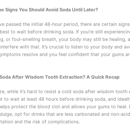
e Signs You Should Avoid Soda Until Later?
ve passed the initial 48-hour period, there are certain signs
s best to wait before drinking soda. If you’re still experienci
ng, or foul-smelling breath, your body may still be healing, 
nterfere with that. It’s crucial to listen to your body and a
 symptoms resolve and you feel confident that your gums ar
 Soda After Wisdom Tooth Extraction? A Quick Recap
, while it’s hard to resist a cold soda after wisdom tooth 
nt to wait at least 48 hours before drinking soda, and ideally
helps protect the blood clot and allows your gums to heal. 
dulge, opt for drinks that are less carbonated and non-acid
itation and the risk of complications.