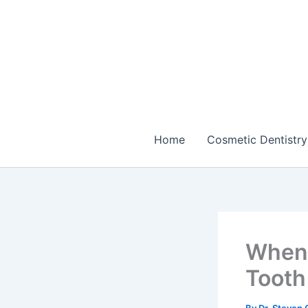
Skip
to
content
Home
Cosmetic Dentistry
When 
Tooth