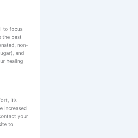
l to focus
s the best
onated, non-
sugar), and
ur healing
rt, it’s
de increased
contact your
ite to