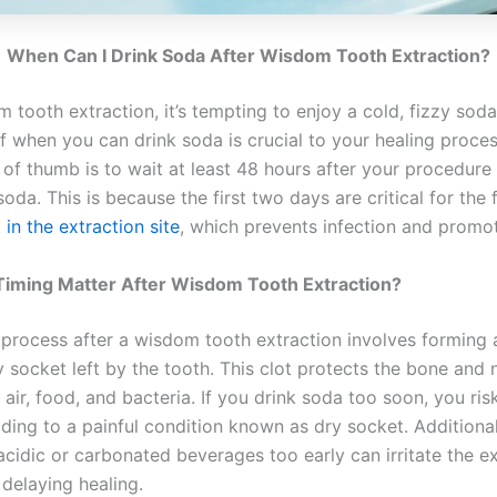
When Can I Drink Soda After Wisdom Tooth Extraction?
 tooth extraction, it’s tempting to enjoy a cold, fizzy sod
of when you can drink soda is crucial to your healing proce
 of thumb is to wait at least 48 hours after your procedure
da. This is because the first two days are critical for the
 in the extraction site
, which prevents infection and promot
iming Matter After Wisdom Tooth Extraction?
 process after a wisdom tooth extraction involves forming 
y socket left by the tooth. This clot protects the bone and
air, food, and bacteria. If you drink soda too soon, you ris
eading to a painful condition known as dry socket. Additional
cidic or carbonated beverages too early can irritate the ex
r delaying healing.