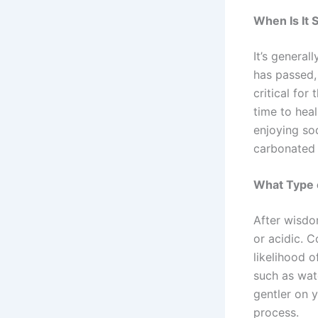
When Is It 
It’s general
has passed,
critical for
time to heal
enjoying sod
carbonated 
What Type o
After wisdom
or acidic. C
likelihood o
such as wat
gentler on 
process.