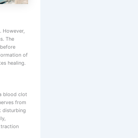
a. However,
ss. The
 before
 formation of
es healing.
a blood clot
 nerves from
k disturbing
ly,
traction