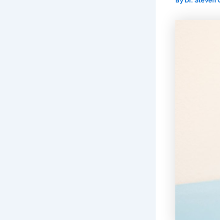
By
Dr. Steven