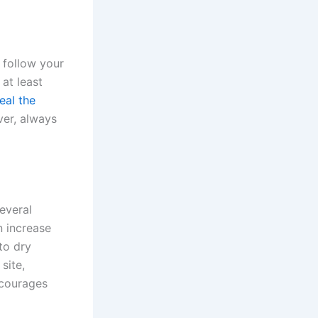
o follow your
 at least
eal the
ver, always
everal
n increase
to dry
site,
ncourages