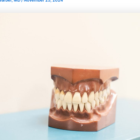
 Garber, MD
/
November 25, 2024