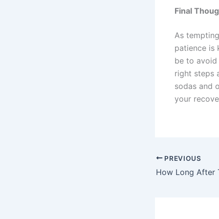
Final Thoug
As tempting
patience is 
be to avoid 
right steps 
sodas and o
your recover
PREVIOUS