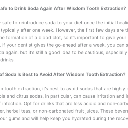
Safe to Drink Soda Again After Wisdom Tooth Extraction?
ly safe to reintroduce soda to your diet once the initial hea
 typically after one week. However, the first few days are 
 the formation of a blood clot, so it’s important to give yo
. If your dentist gives the go-ahead after a week, you can s
a again, but it’s still a good idea to be cautious, especially
drinks.
f Soda Is Best to Avoid After Wisdom Tooth Extraction?
 tooth extraction, it’s best to avoid sodas that are highly
ola and citrus sodas, in particular, can cause irritation and 
f infection. Opt for drinks that are less acidic and non-car
er, herbal teas, or non-carbonated fruit juices. These beve
your gums and will help keep you hydrated during the reco