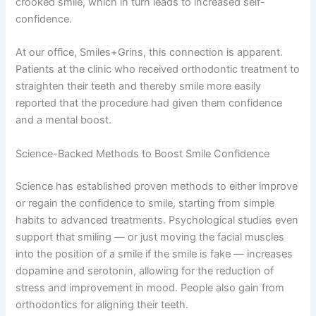
crooked smile, which in turn leads to increased self-
confidence.
At our office, Smiles+Grins, this connection is apparent.
Patients at the clinic who received orthodontic treatment to
straighten their teeth and thereby smile more easily
reported that the procedure had given them confidence
and a mental boost.
Science-Backed Methods to Boost Smile Confidence
Science has established proven methods to either improve
or regain the confidence to smile, starting from simple
habits to advanced treatments. Psychological studies even
support that smiling — or just moving the facial muscles
into the position of a smile if the smile is fake — increases
dopamine and serotonin, allowing for the reduction of
stress and improvement in mood. People also gain from
orthodontics for aligning their teeth.