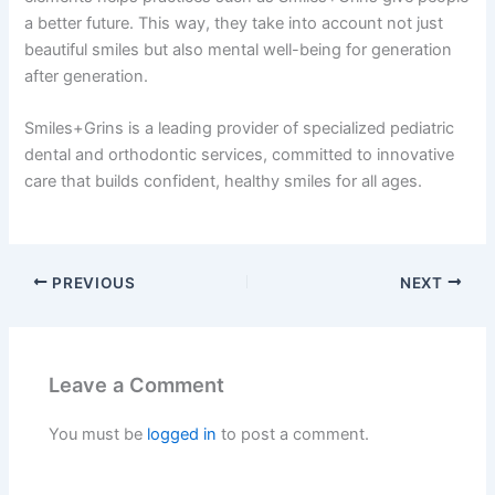
a better future. This way, they take into account not just
beautiful smiles but also mental well-being for generation
after generation.
Smiles+Grins is a leading provider of specialized pediatric
dental and orthodontic services, committed to innovative
care that builds confident, healthy smiles for all ages.
PREVIOUS
NEXT
Leave a Comment
You must be
logged in
to post a comment.