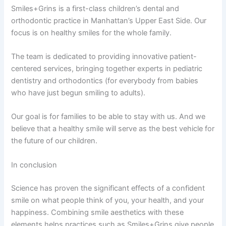
Smiles+Grins is a first-class children’s dental and
orthodontic practice in Manhattan’s Upper East Side. Our
focus is on healthy smiles for the whole family.
The team is dedicated to providing innovative patient-
centered services, bringing together experts in pediatric
dentistry and orthodontics (for everybody from babies
who have just begun smiling to adults).
Our goal is for families to be able to stay with us. And we
believe that a healthy smile will serve as the best vehicle for
the future of our children.
In conclusion
Science has proven the significant effects of a confident
smile on what people think of you, your health, and your
happiness. Combining smile aesthetics with these
elements helps practices such as Smiles+Grins give people