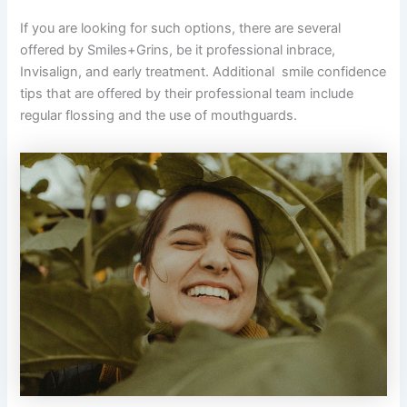
If you are looking for such options, there are several
offered by Smiles+Grins, be it professional inbrace,
Invisalign, and early treatment. Additional smile confidence
tips that are offered by their professional team include
regular flossing and the use of mouthguards.