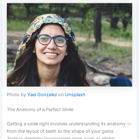
Photo by
Yael Gonzalez
on
Unsplash
The Anatomy of a Perfect Smile
Getting a smile right involves understanding its anatomy —
from the layout of teeth to the shape of your gums.
Today’s dentistry incorporates tools such as digital