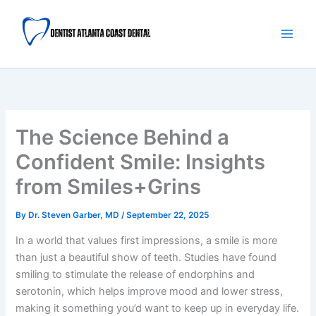
Skip
Main
to
Men
content
The Science Behind a
Confident Smile: Insights
from Smiles+Grins
By
Dr. Steven Garber, MD
/
September 22, 2025
In a world that values first impressions, a smile is more
than just a beautiful show of teeth. Studies have found
smiling to stimulate the release of endorphins and
serotonin, which helps improve mood and lower stress,
making it something you’d want to keep up in everyday life.