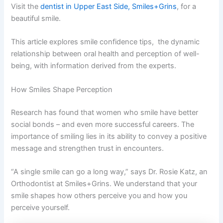
Visit the
dentist in Upper East Side, Smiles+Grins
, for a
beautiful smile.
This article explores smile confidence tips, the dynamic
relationship between oral health and perception of well-
being, with information derived from the experts.
How Smiles Shape Perception
Research has found that women who smile have better
social bonds – and even more successful careers. The
importance of smiling lies in its ability to convey a positive
message and strengthen trust in encounters.
“A single smile can go a long way,” says Dr. Rosie Katz, an
Orthodontist at Smiles+Grins. We understand that your
smile shapes how others perceive you and how you
perceive yourself.