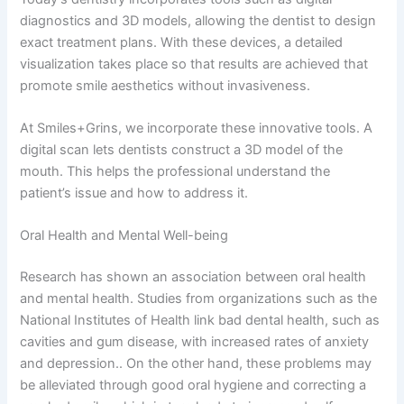
diagnostics and 3D models, allowing the dentist to design
exact treatment plans. With these devices, a detailed
visualization takes place so that results are achieved that
promote smile aesthetics without invasiveness.
At Smiles+Grins, we incorporate these innovative tools. A
digital scan lets dentists construct a 3D model of the
mouth. This helps the professional understand the
patient’s issue and how to address it.
Oral Health and Mental Well-being
Research has shown an association between oral health
and mental health. Studies from organizations such as the
National Institutes of Health link bad dental health, such as
cavities and gum disease, with increased rates of anxiety
and depression.. On the other hand, these problems may
be alleviated through good oral hygiene and correcting a