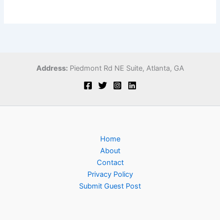
Address:
Piedmont Rd NE Suite,
Atlanta, GA
Home
About
Contact
Privacy Policy
Submit Guest Post