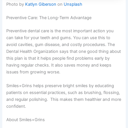
Photo by
Katlyn Giberson
on
Unsplash
Preventive Care: The Long-Term Advantage
Preventive dental care is the most important action you
can take for your teeth and gums. You can use this to
avoid cavities, gum disease, and costly procedures. The
Dental Health Organization says that one good thing about
this plan is that it helps people find problems early by
having regular checks. It also saves money and keeps
issues from growing worse.
Smiles+Grins helps preserve bright smiles by educating
patients on essential practices, such as brushing, flossing,
and regular polishing. This makes them healthier and more
confident.
About Smiles+Grins