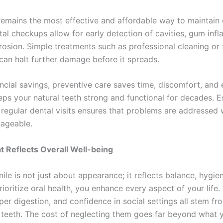
remains the most effective and affordable way to maintain o
tal checkups allow for early detection of cavities, gum inf
rosion. Simple treatments such as professional cleaning or 
 can halt further damage before it spreads.
ncial savings, preventive care saves time, discomfort, and
eeps your natural teeth strong and functional for decades. E
 regular dental visits ensures that problems are addressed 
nageable.
t Reflects Overall Well-being
ile is not just about appearance; it reflects balance, hygie
oritize oral health, you enhance every aspect of your life.
er digestion, and confidence in social settings all stem fr
 teeth. The cost of neglecting them goes far beyond what y