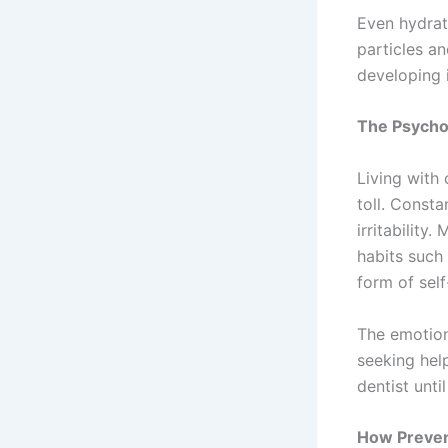
Even hydrat
particles a
developing 
The Psychol
Living with
toll. Consta
irritabilit
habits such
form of sel
The emotiona
seeking hel
dentist unt
How Preven