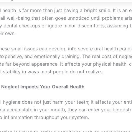
health is far more than just having a bright smile. It is an e
all well-being that often goes unnoticed until problems ari
y dental checkups or ignore minor discomforts, assuming t
ir own.
hese small issues can develop into severe oral health condi
 expensive, and emotionally draining. The real cost of negle
ds far beyond appearance. It affects your physical health, 
l stability in ways most people do not realize.
Neglect Impacts Your Overall Health
l hygiene does not just harm your teeth; it affects your ent
ia accumulate in your mouth, they can enter your bloodst
to inflammation throughout your system.