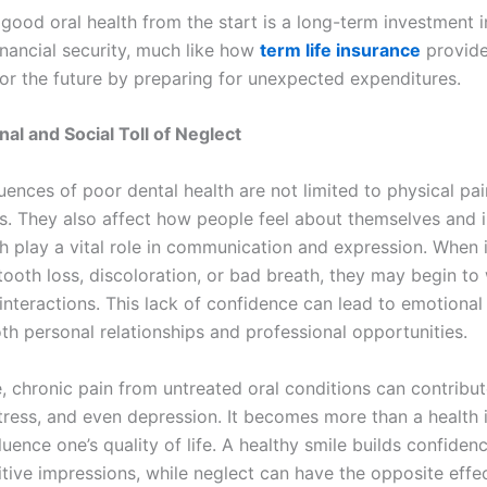
good oral health from the start is a long-term investment i
inancial security, much like how
term life insurance
provid
for the future by preparing for unexpected expenditures.
al and Social Toll of Neglect
ences of poor dental health are not limited to physical pai
ss. They also affect how people feel about themselves and i
th play a vital role in communication and expression. When 
tooth loss, discoloration, or bad breath, they may begin to
interactions. This lack of confidence can lead to emotional 
th personal relationships and professional opportunities.
, chronic pain from untreated oral conditions can contribut
, stress, and even depression. It becomes more than a health i
fluence one’s quality of life. A healthy smile builds confiden
tive impressions, while neglect can have the opposite effec