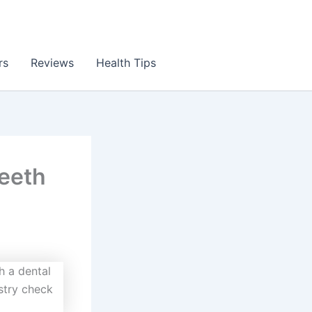
rs
Reviews
Health Tips
Teeth