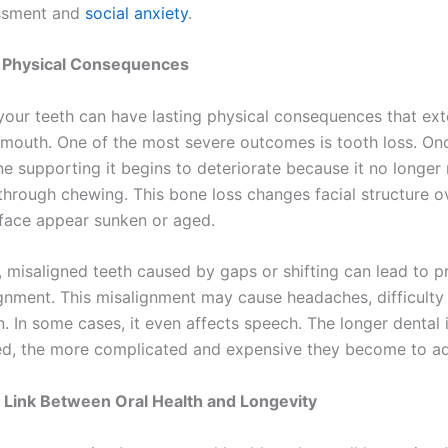
ssment and
social anxiety
.
Physical Consequences
your teeth can have lasting physical consequences that ext
mouth. One of the most severe outcomes is tooth loss. Onc
ne supporting it begins to deteriorate because it no longer
 through chewing. This bone loss changes facial structure o
face appear sunken or aged.
y, misaligned teeth caused by gaps or shifting can lead to 
ignment. This misalignment may cause headaches, difficulty
. In some cases, it even affects speech. The longer dental 
ted, the more complicated and expensive they become to a
 Link Between Oral Health and Longevity