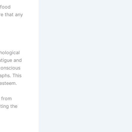
 food
re that any
hological
atigue and
-conscious
aphs. This
-esteem.
s from
ting the