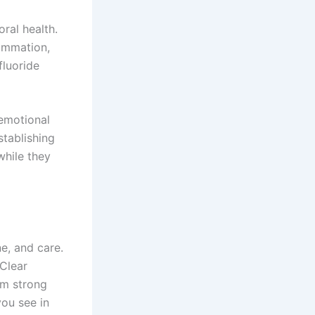
ral health.
lammation,
fluoride
 emotional
stablishing
while they
ne, and care.
 Clear
om strong
ou see in