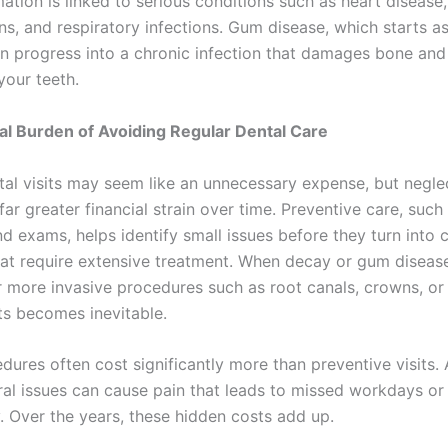
ation is linked to serious conditions such as heart disease
ns, and respiratory infections. Gum disease, which starts a
can progress into a chronic infection that damages bone and
your teeth.
al Burden of Avoiding Regular Dental Care
tal visits may seem like an unnecessary expense, but negle
far greater financial strain over time. Preventive care, such
nd exams, helps identify small issues before they turn into
at require extensive treatment. When decay or gum diseas
r more invasive procedures such as root canals, crowns, or
s becomes inevitable.
ures often cost significantly more than preventive visits. A
ral issues can cause pain that leads to missed workdays o
y. Over the years, these hidden costs add up.