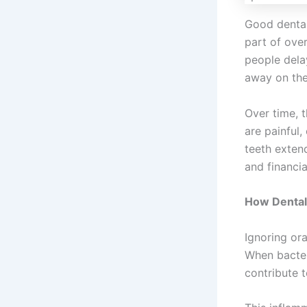
Good dental 
part of over
people dela
away on the
Over time, t
are painful,
teeth exten
and financia
How Dental 
Ignoring ora
When bacter
contribute 