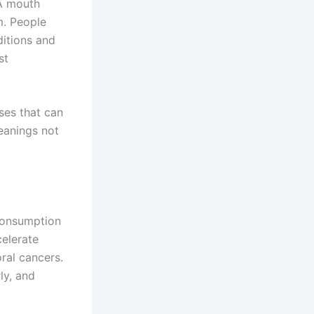
 A mouth
m. People
itions and
st
ases that can
leanings not
 consumption
celerate
ral cancers.
ly, and