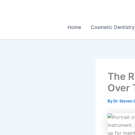
Skip
to
content
Home
Cosmetic Dentistry
The R
Over 
By
Dr. Steven