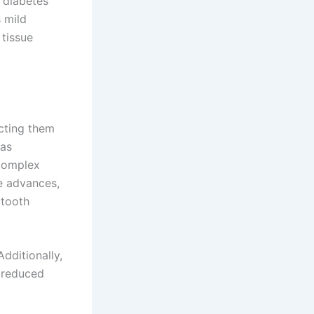
, diabetes
s mild
 tissue
cting them
 as
 complex
e advances,
 tooth
dditionally,
r reduced