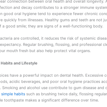
clear connection between oral health and overall longevity.
nfection and decay contributes to a stronger immune syste
n good oral hygiene tend to experience fewer chronic cond
e quickly from illnesses. Healthy gums and teeth are not ju
f a good smile; they are signs of a well-functioning body.
cteria are controlled, it reduces the risk of systemic dise
 expectancy. Regular brushing, flossing, and professional c
our mouth fresh but also help protect vital organs.
 Habits and Lifestyle
hoices have a powerful impact on dental health. Excessive
oods, acidic beverages, and poor oral hygiene practices ac
. Smoking and alcohol use contribute to gum disease and o
 simple habits
such as brushing twice daily, flossing regular
de toothpaste makes a significant difference over time.