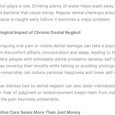
ion plays a role. Drinking plenty of water helps wash away
nd bacteria that cause decay. Regular dental checkups ensu
issue is caught early before it becomes a major problem.
ogical Impact of Chronic Dental Neglect
 ongoing oral pain or visible dental damage can take a psyc
nt discomfort affects concentration and sleep, leading to f
y. Many people with noticeable dental problems develop self
 as covering their mouths while talking or avoiding photogr
f-censorship can reduce personal happiness and lower self
l distress tied to dental neglect can also deter individual
p. Fear of judgment or embarrassment keeps them from visi
il the pain becomes unbearable.
tive Care Saves More Than Just Money