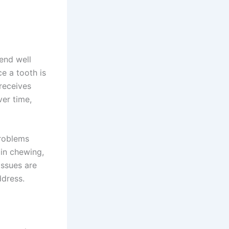
end well
e a tooth is
 receives
ver time,
problems
 in chewing,
issues are
ddress.