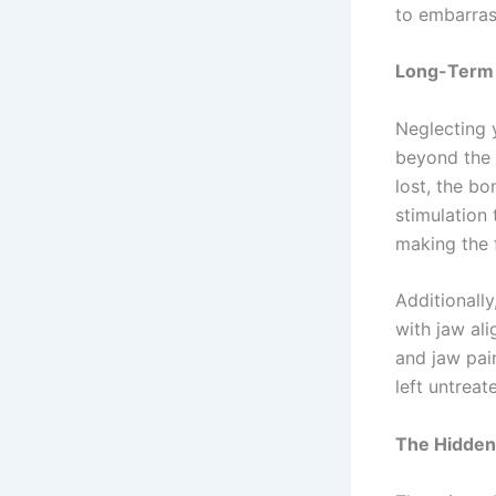
to embarra
Long-Term 
Neglecting 
beyond the 
lost, the bo
stimulation
making the 
Additionall
with jaw al
and jaw pain
left untrea
The Hidden