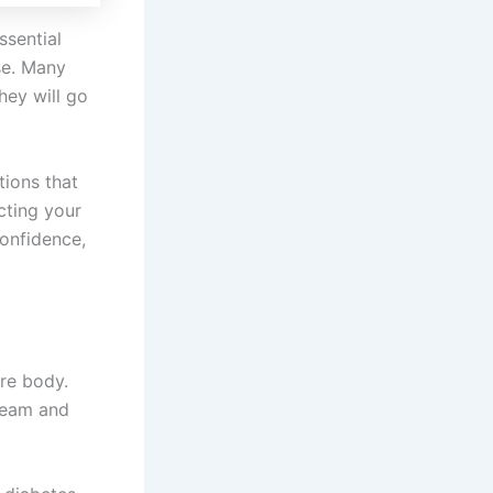
ssential
se. Many
hey will go
tions that
cting your
confidence,
ire body.
ream and