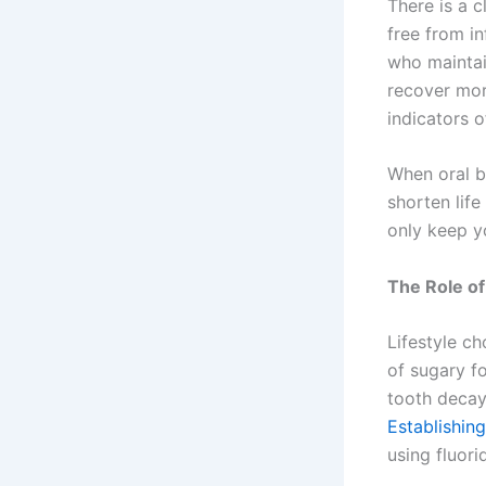
There is a 
free from i
who maintai
recover mor
indicators o
When oral ba
shorten life
only keep y
The Role of
Lifestyle c
of sugary f
tooth decay
Establishing
using fluori