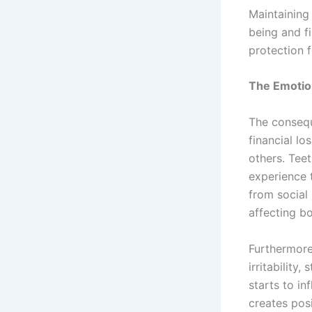
Maintaining 
being and f
protection 
The Emotion
The consequ
financial lo
others. Tee
experience 
from social 
affecting bo
Furthermore
irritability
starts to in
creates posi