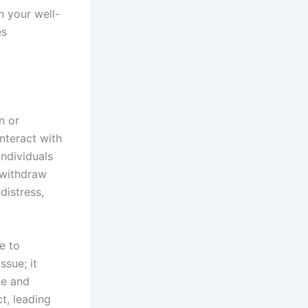
n your well-
es
n or
nteract with
individuals
 withdraw
distress,
e to
ssue; it
ce and
t, leading