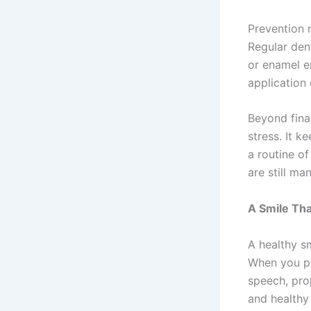
Prevention 
Regular den
or enamel e
application
Beyond fina
stress. It k
a routine of
are still ma
A Smile Tha
A healthy sm
When you pri
speech, prop
and healthy