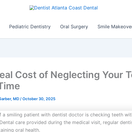
Pediatric Dentistry
Oral Surgery
Smile Makeove
eal Cost of Neglecting Your 
Time
 Garber, MD
/
October 30, 2025