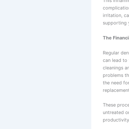
This inflamm
complicatio
irritation, 
supporting 
The Financi
Regular den
can lead to 
cleanings a
problems th
the need fo
replacement
These proced
untreated o
productivit