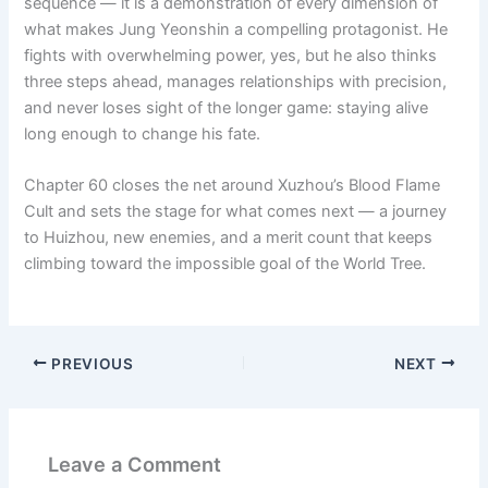
sequence — it is a demonstration of every dimension of
what makes Jung Yeonshin a compelling protagonist. He
fights with overwhelming power, yes, but he also thinks
three steps ahead, manages relationships with precision,
and never loses sight of the longer game: staying alive
long enough to change his fate.
Chapter 60 closes the net around Xuzhou’s Blood Flame
Cult and sets the stage for what comes next — a journey
to Huizhou, new enemies, and a merit count that keeps
climbing toward the impossible goal of the World Tree.
PREVIOUS
NEXT
Leave a Comment