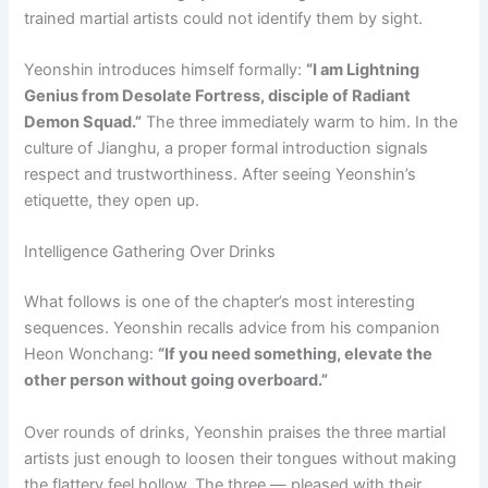
trained martial artists could not identify them by sight.
Yeonshin introduces himself formally:
“I am Lightning
Genius from Desolate Fortress, disciple of Radiant
Demon Squad.”
The three immediately warm to him. In the
culture of Jianghu, a proper formal introduction signals
respect and trustworthiness. After seeing Yeonshin’s
etiquette, they open up.
Intelligence Gathering Over Drinks
What follows is one of the chapter’s most interesting
sequences. Yeonshin recalls advice from his companion
Heon Wonchang:
“If you need something, elevate the
other person without going overboard.”
Over rounds of drinks, Yeonshin praises the three martial
artists just enough to loosen their tongues without making
the flattery feel hollow. The three — pleased with their