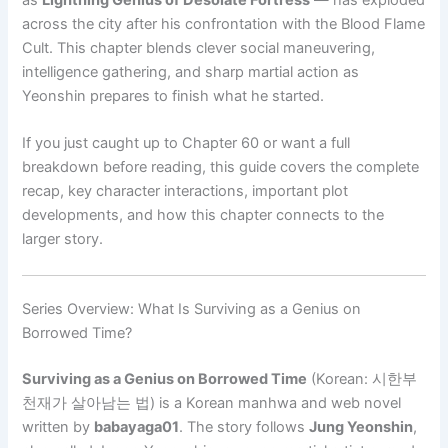
across the city after his confrontation with the Blood Flame
Cult. This chapter blends clever social maneuvering,
intelligence gathering, and sharp martial action as
Yeonshin prepares to finish what he started.
If you just caught up to Chapter 60 or want a full
breakdown before reading, this guide covers the complete
recap, key character interactions, important plot
developments, and how this chapter connects to the
larger story.
Series Overview: What Is Surviving as a Genius on
Borrowed Time?
Surviving as a Genius on Borrowed Time
(Korean: 시한부
천재가 살아남는 법) is a Korean manhwa and web novel
written by
babayaga01
. The story follows
Jung Yeonshin
,