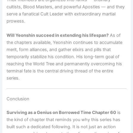
cultists, Blood Masters, and powerful Apostles — and they
serve a fanatical Cult Leader with extraordinary martial
prowess.
Will Yeonshin succeed in extending his lifespan?
As of
the chapters available, Yeonshin continues to accumulate
merit, form alliances, and gather elixirs and pills that
temporarily stabilize his condition. His long-term goal of
reaching the World Tree and permanently overcoming his
terminal fate is the central driving thread of the entire
series.
Conclusion
Surviving as a Genius on Borrowed Time Chapter 60
is
the kind of chapter that reminds you why this series has
built such a dedicated following. It is not just an action