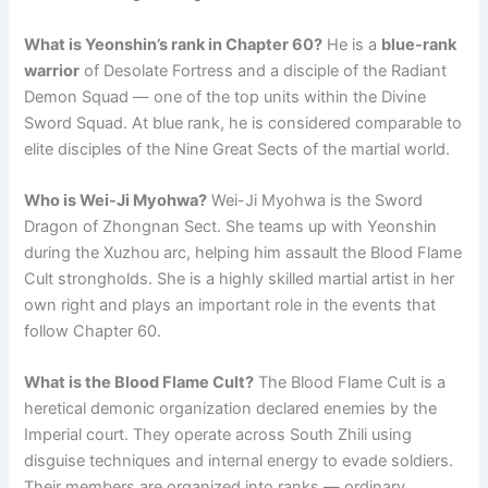
What is Yeonshin’s rank in Chapter 60?
He is a
blue-rank
warrior
of Desolate Fortress and a disciple of the Radiant
Demon Squad — one of the top units within the Divine
Sword Squad. At blue rank, he is considered comparable to
elite disciples of the Nine Great Sects of the martial world.
Who is Wei-Ji Myohwa?
Wei-Ji Myohwa is the Sword
Dragon of Zhongnan Sect. She teams up with Yeonshin
during the Xuzhou arc, helping him assault the Blood Flame
Cult strongholds. She is a highly skilled martial artist in her
own right and plays an important role in the events that
follow Chapter 60.
What is the Blood Flame Cult?
The Blood Flame Cult is a
heretical demonic organization declared enemies by the
Imperial court. They operate across South Zhili using
disguise techniques and internal energy to evade soldiers.
Their members are organized into ranks — ordinary