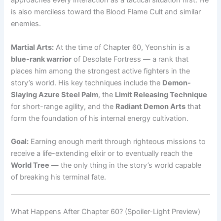
approaches every interaction as a tactical situation first. He
is also merciless toward the Blood Flame Cult and similar
enemies.
Martial Arts:
At the time of Chapter 60, Yeonshin is a
blue-rank warrior
of Desolate Fortress — a rank that
places him among the strongest active fighters in the
story’s world. His key techniques include the
Demon-
Slaying Azure Steel Palm
, the
Limit Releasing Technique
for short-range agility, and the
Radiant Demon Arts
that
form the foundation of his internal energy cultivation.
Goal:
Earning enough merit through righteous missions to
receive a life-extending elixir or to eventually reach the
World Tree
— the only thing in the story’s world capable
of breaking his terminal fate.
What Happens After Chapter 60? (Spoiler-Light Preview)