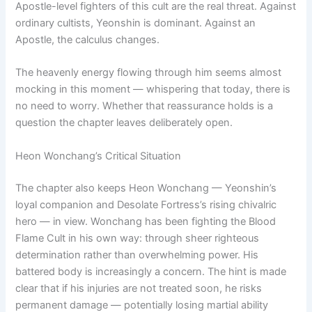
Apostle-level fighters of this cult are the real threat. Against
ordinary cultists, Yeonshin is dominant. Against an
Apostle, the calculus changes.
The heavenly energy flowing through him seems almost
mocking in this moment — whispering that today, there is
no need to worry. Whether that reassurance holds is a
question the chapter leaves deliberately open.
Heon Wonchang’s Critical Situation
The chapter also keeps Heon Wonchang — Yeonshin’s
loyal companion and Desolate Fortress’s rising chivalric
hero — in view. Wonchang has been fighting the Blood
Flame Cult in his own way: through sheer righteous
determination rather than overwhelming power. His
battered body is increasingly a concern. The hint is made
clear that if his injuries are not treated soon, he risks
permanent damage — potentially losing martial ability