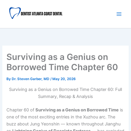
Skip
Main
to
Men
content
Surviving as a Genius on
Borrowed Time Chapter 60
By
Dr. Steven Garber, MD
/
May 20, 2026
Surviving as a Genius on Borrowed Time Chapter 60: Full
Summary, Recap & Analysis
Chapter 60 of
Surviving as a Genius on Borrowed Time
is
one of the most exciting entries in the Xuzhou arc. The
buzz about Jung Yeonshin — known throughout Jianghu
as
Lightning Genius of Desolate Fortress
— has exploded