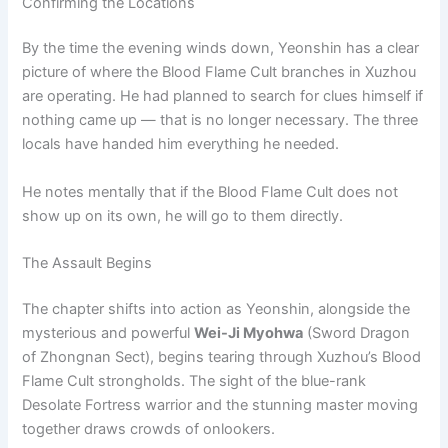
Confirming the Locations
By the time the evening winds down, Yeonshin has a clear
picture of where the Blood Flame Cult branches in Xuzhou
are operating. He had planned to search for clues himself if
nothing came up — that is no longer necessary. The three
locals have handed him everything he needed.
He notes mentally that if the Blood Flame Cult does not
show up on its own, he will go to them directly.
The Assault Begins
The chapter shifts into action as Yeonshin, alongside the
mysterious and powerful
Wei-Ji Myohwa
(Sword Dragon
of Zhongnan Sect), begins tearing through Xuzhou’s Blood
Flame Cult strongholds. The sight of the blue-rank
Desolate Fortress warrior and the stunning master moving
together draws crowds of onlookers.