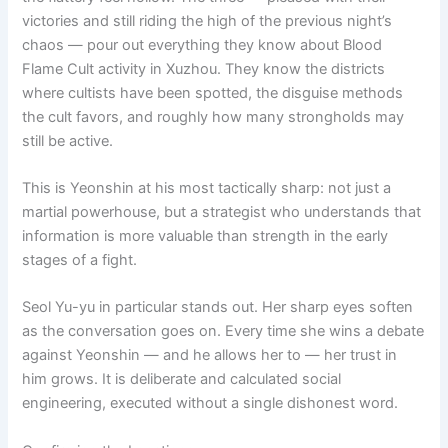
victories and still riding the high of the previous night’s
chaos — pour out everything they know about Blood
Flame Cult activity in Xuzhou. They know the districts
where cultists have been spotted, the disguise methods
the cult favors, and roughly how many strongholds may
still be active.
This is Yeonshin at his most tactically sharp: not just a
martial powerhouse, but a strategist who understands that
information is more valuable than strength in the early
stages of a fight.
Seol Yu-yu in particular stands out. Her sharp eyes soften
as the conversation goes on. Every time she wins a debate
against Yeonshin — and he allows her to — her trust in
him grows. It is deliberate and calculated social
engineering, executed without a single dishonest word.