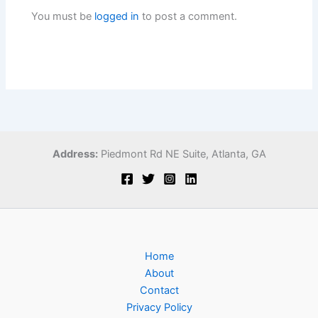
You must be
logged in
to post a comment.
Address:
Piedmont Rd NE Suite,
Atlanta, GA
Home
About
Contact
Privacy Policy