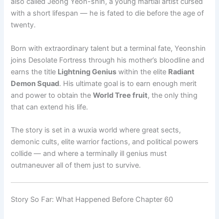
also called Jeong Yeon-shin, a young martial artist cursed
with a short lifespan — he is fated to die before the age of
twenty.
Born with extraordinary talent but a terminal fate, Yeonshin
joins Desolate Fortress through his mother’s bloodline and
earns the title
Lightning Genius
within the elite
Radiant
Demon Squad
. His ultimate goal is to earn enough merit
and power to obtain the
World Tree fruit
, the only thing
that can extend his life.
The story is set in a wuxia world where great sects,
demonic cults, elite warrior factions, and political powers
collide — and where a terminally ill genius must
outmaneuver all of them just to survive.
Story So Far: What Happened Before Chapter 60