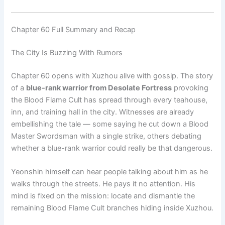
Chapter 60 Full Summary and Recap
The City Is Buzzing With Rumors
Chapter 60 opens with Xuzhou alive with gossip. The story
of a
blue-rank warrior from Desolate Fortress
provoking
the Blood Flame Cult has spread through every teahouse,
inn, and training hall in the city. Witnesses are already
embellishing the tale — some saying he cut down a Blood
Master Swordsman with a single strike, others debating
whether a blue-rank warrior could really be that dangerous.
Yeonshin himself can hear people talking about him as he
walks through the streets. He pays it no attention. His
mind is fixed on the mission: locate and dismantle the
remaining Blood Flame Cult branches hiding inside Xuzhou.