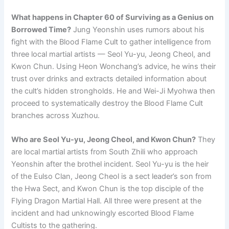
What happens in Chapter 60 of Surviving as a Genius on
Borrowed Time?
Jung Yeonshin uses rumors about his
fight with the Blood Flame Cult to gather intelligence from
three local martial artists — Seol Yu-yu, Jeong Cheol, and
Kwon Chun. Using Heon Wonchang’s advice, he wins their
trust over drinks and extracts detailed information about
the cult’s hidden strongholds. He and Wei-Ji Myohwa then
proceed to systematically destroy the Blood Flame Cult
branches across Xuzhou.
Who are Seol Yu-yu, Jeong Cheol, and Kwon Chun?
They
are local martial artists from South Zhili who approach
Yeonshin after the brothel incident. Seol Yu-yu is the heir
of the Eulso Clan, Jeong Cheol is a sect leader’s son from
the Hwa Sect, and Kwon Chun is the top disciple of the
Flying Dragon Martial Hall. All three were present at the
incident and had unknowingly escorted Blood Flame
Cultists to the gathering.