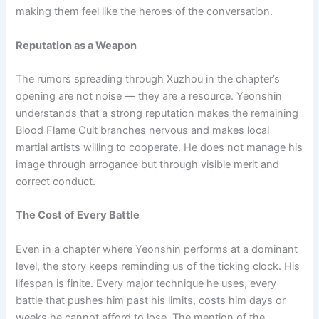
making them feel like the heroes of the conversation.
Reputation as a Weapon
The rumors spreading through Xuzhou in the chapter’s
opening are not noise — they are a resource. Yeonshin
understands that a strong reputation makes the remaining
Blood Flame Cult branches nervous and makes local
martial artists willing to cooperate. He does not manage his
image through arrogance but through visible merit and
correct conduct.
The Cost of Every Battle
Even in a chapter where Yeonshin performs at a dominant
level, the story keeps reminding us of the ticking clock. His
lifespan is finite. Every major technique he uses, every
battle that pushes him past his limits, costs him days or
weeks he cannot afford to lose. The mention of the