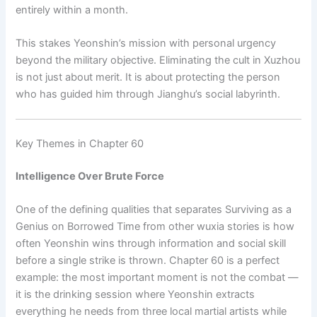
entirely within a month.
This stakes Yeonshin’s mission with personal urgency
beyond the military objective. Eliminating the cult in Xuzhou
is not just about merit. It is about protecting the person
who has guided him through Jianghu’s social labyrinth.
Key Themes in Chapter 60
Intelligence Over Brute Force
One of the defining qualities that separates Surviving as a
Genius on Borrowed Time from other wuxia stories is how
often Yeonshin wins through information and social skill
before a single strike is thrown. Chapter 60 is a perfect
example: the most important moment is not the combat —
it is the drinking session where Yeonshin extracts
everything he needs from three local martial artists while