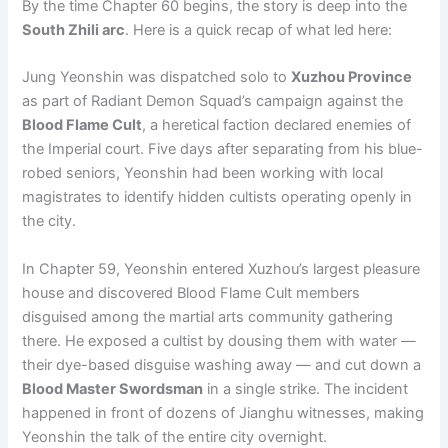
By the time Chapter 60 begins, the story is deep into the
South Zhili arc
. Here is a quick recap of what led here:
Jung Yeonshin was dispatched solo to
Xuzhou Province
as part of Radiant Demon Squad’s campaign against the
Blood Flame Cult
, a heretical faction declared enemies of
the Imperial court. Five days after separating from his blue-
robed seniors, Yeonshin had been working with local
magistrates to identify hidden cultists operating openly in
the city.
In Chapter 59, Yeonshin entered Xuzhou’s largest pleasure
house and discovered Blood Flame Cult members
disguised among the martial arts community gathering
there. He exposed a cultist by dousing them with water —
their dye-based disguise washing away — and cut down a
Blood Master Swordsman
in a single strike. The incident
happened in front of dozens of Jianghu witnesses, making
Yeonshin the talk of the entire city overnight.