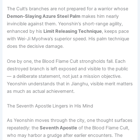
The Cult’s branches are not prepared for a warrior whose
Demon-Slaying Azure Steel Palm
makes him nearly
invincible against them. Yeonshin’s short-range agility,
enhanced by his
Limit Releasing Technique
, keeps pace
with Wei-Ji Myohwa’s superior speed. His palm technique
does the decisive damage.
One by one, the Blood Flame Cult strongholds fall. Each
destroyed branch is left exposed and visible to the public
— a deliberate statement, not just a mission objective.
Yeonshin understands that in Jianghu, visible merit matters
as much as actual achievement.
The Seventh Apostle Lingers in His Mind
As Yeonshin moves through the city, one thought surfaces
repeatedly: the
Seventh Apostle
of the Blood Flame Cult,
who may harbor a grudge after earlier encounters. The