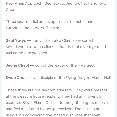
New Allies Approach: Seol Yu-yu, Jeong Cheol, and Kwon
Chun
Three local martial artists approach Yeonshin and
introduce themselves. They are:
Seol Yu-yu
— heir of the Eulso Clan, a seasoned
swordswoman with calloused hands that reveal years of
real combat experience
Jeong Cheol
— son of the leader of the Hwa Sect
Kwon Chun
— top disciple of the Flying Dragon Martial Hall
These three are not random admirers. They were present
at the pleasure house incident. They had unknowingly
escorted Blood Flame Cultists to the gathering themselves
and feel humiliated by being deceived. The cultists had
used such convincing dye-based disguises that even