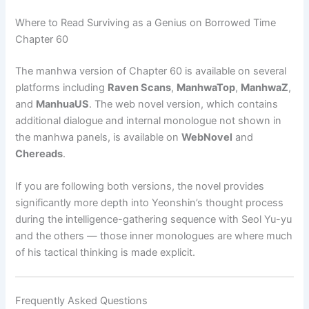
Where to Read Surviving as a Genius on Borrowed Time
Chapter 60
The manhwa version of Chapter 60 is available on several
platforms including
Raven Scans
,
ManhwaTop
,
ManhwaZ
,
and
ManhuaUS
. The web novel version, which contains
additional dialogue and internal monologue not shown in
the manhwa panels, is available on
WebNovel
and
Chereads
.
If you are following both versions, the novel provides
significantly more depth into Yeonshin’s thought process
during the intelligence-gathering sequence with Seol Yu-yu
and the others — those inner monologues are where much
of his tactical thinking is made explicit.
Frequently Asked Questions