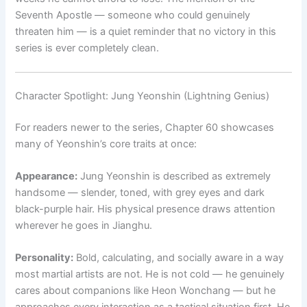
Seventh Apostle — someone who could genuinely
threaten him — is a quiet reminder that no victory in this
series is ever completely clean.
Character Spotlight: Jung Yeonshin (Lightning Genius)
For readers newer to the series, Chapter 60 showcases
many of Yeonshin’s core traits at once:
Appearance:
Jung Yeonshin is described as extremely
handsome — slender, toned, with grey eyes and dark
black-purple hair. His physical presence draws attention
wherever he goes in Jianghu.
Personality:
Bold, calculating, and socially aware in a way
most martial artists are not. He is not cold — he genuinely
cares about companions like Heon Wonchang — but he