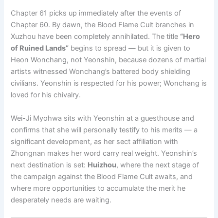
Chapter 61 picks up immediately after the events of
Chapter 60. By dawn, the Blood Flame Cult branches in
Xuzhou have been completely annihilated. The title
“Hero
of Ruined Lands”
begins to spread — but it is given to
Heon Wonchang, not Yeonshin, because dozens of martial
artists witnessed Wonchang’s battered body shielding
civilians. Yeonshin is respected for his power; Wonchang is
loved for his chivalry.
Wei-Ji Myohwa sits with Yeonshin at a guesthouse and
confirms that she will personally testify to his merits — a
significant development, as her sect affiliation with
Zhongnan makes her word carry real weight. Yeonshin’s
next destination is set:
Huizhou
, where the next stage of
the campaign against the Blood Flame Cult awaits, and
where more opportunities to accumulate the merit he
desperately needs are waiting.