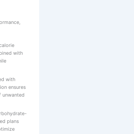
formance,
calorie
bined with
ile
ed with
tion ensures
of unwanted
arbohydrate-
zed plans
ptimize