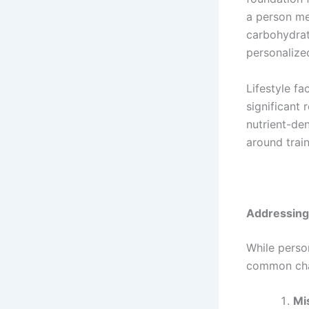
a person me
carbohydrat
personalized
Lifestyle fa
significant 
nutrient-de
around train
Addressin
While person
common chal
Mi