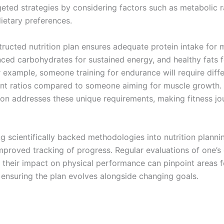
eted strategies by considering factors such as metabolic ra
ietary preferences.
tructed nutrition plan ensures adequate protein intake for 
anced carbohydrates for sustained energy, and healthy fats 
r example, someone training for endurance will require diff
nt ratios compared to someone aiming for muscle growth.
on addresses these unique requirements, making fitness j
g scientifically backed methodologies into nutrition planni
mproved tracking of progress. Regular evaluations of one’s 
 their impact on physical performance can pinpoint areas f
 ensuring the plan evolves alongside changing goals.