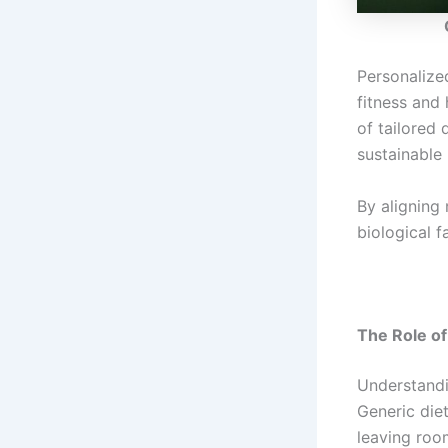
Personalized
fitness and 
of tailored 
sustainable 
By aligning 
biological f
The Role of
Understandin
Generic diet
leaving room