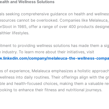
ealth and Wellness Solutions
uals seeking comprehensive guidance on health and wellness
 resources cannot be overlooked. Companies like Melaleuca
rSloot in 1985, offer a range of over 400 products design
thier lifestyles.
tment to providing wellness solutions has made them a sig
e industry. To learn more about their initiatives, visit
w.linkedin.com/company/melaleuca-the-wellness-comp
s of experience, Melaleuca emphasizes a holistic approach
wellness into daily routines. Their offerings align with the
able and health-focused choices, making them a valuable re
looking to enhance their fitness and nutritional journeys.