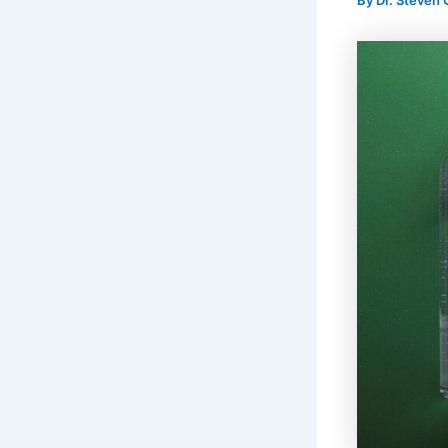
By
Dr. Steven