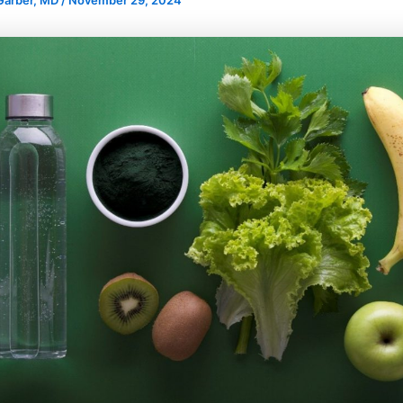
 Garber, MD
/
November 29, 2024