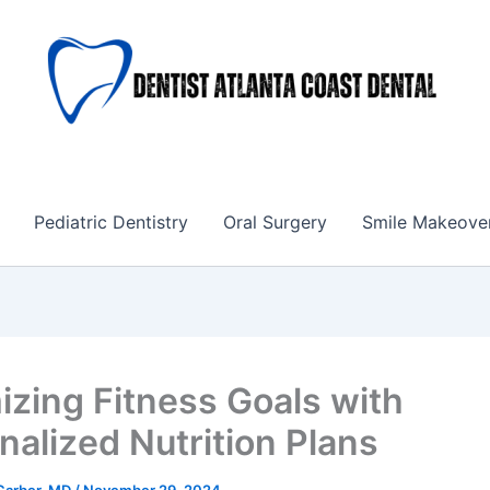
Pediatric Dentistry
Oral Surgery
Smile Makeove
izing Fitness Goals with
nalized Nutrition Plans