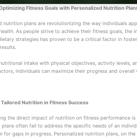
Optimizing Fitness Goals with Personalized Nutrition Plan
 nutrition plans are revolutionizing the way individuals ap
health. As people strive to achieve their fitness goals, the i
dietary strategies has proven to be a critical factor in foste
results.
nutritional intake with physical objectives, activity levels, 
actors, individuals can maximize their progress and overall 
 Tailored Nutrition in Fitness Success
g the direct impact of nutrition on fitness performance is 
 plans often fail to address the specific needs of an individ
 for gaps in progress. Personalized nutrition plans, on the