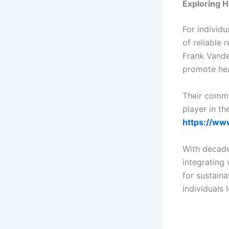
Exploring H
For individ
of reliable
Frank Vande
promote heal
Their commi
player in th
https://ww
With decade
integrating 
for sustain
individuals 