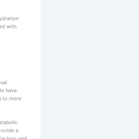
hydration
ed with
dual
ts have
g to more
etabolic
rovide a
nce how well