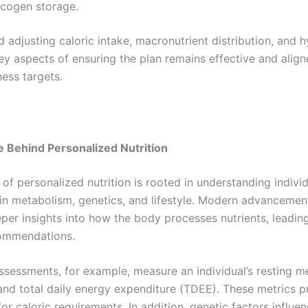
ycogen storage.
 adjusting caloric intake, macronutrient distribution, and 
ey aspects of ensuring the plan remains effective and align
ness targets.
 Behind Personalized Nutrition
of personalized nutrition is rooted in understanding indivi
 in metabolism, genetics, and lifestyle. Modern advancemen
per insights into how the body processes nutrients, leadin
commendations.
ssessments, for example, measure an individual’s resting m
and total daily energy expenditure (TDEE). These metrics p
or caloric requirements. In addition, genetic factors influe