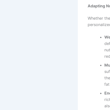
Adapting Nu
Whether the
personalize
We
de
nut
red
Mu
suf
th
fat
En
ric
als