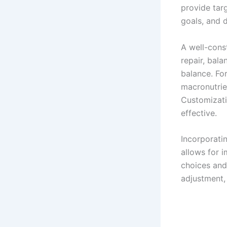
provide targ
goals, and d
A well-cons
repair, bal
balance. Fo
macronutrie
Customizati
effective.
Incorporatin
allows for i
choices and
adjustment,