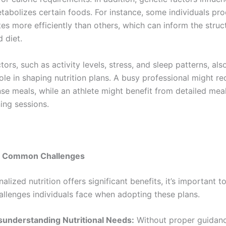
tabolizes certain foods. For instance, some individuals pr
es more efficiently than others, which can inform the struc
 diet.
ctors, such as activity levels, stress, and sleep patterns, als
role in shaping nutrition plans. A busy professional might re
nse meals, while an athlete might benefit from detailed mea
ing sessions.
g Common Challenges
alized nutrition offers significant benefits, it’s important 
lenges individuals face when adopting these plans.
sunderstanding Nutritional Needs:
Without proper guidanc