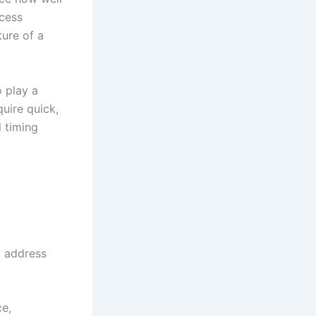
ocess
ture of a
o play a
quire quick,
l timing
to address
e,