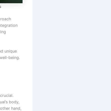
s
proach
ntegration
ring
and unique
well-being.
crucial.
ual’s body,
 other hand,