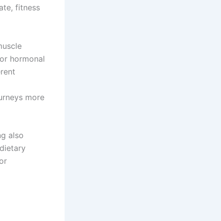
te, fitness
muscle
for hormonal
erent
ourneys more
ng also
dietary
or