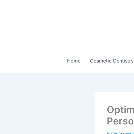
Skip
to
content
Home
Cosmetic Dentistry
Optim
Perso