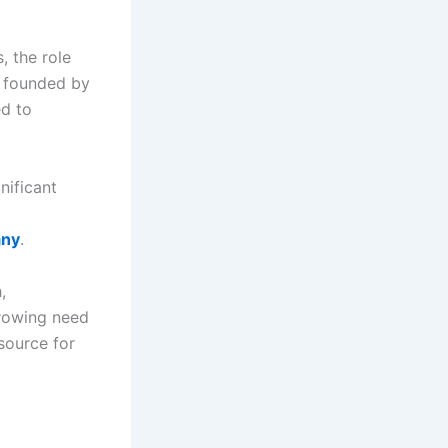
, the role
, founded by
ed to
nificant
any
.
,
 growing need
source for