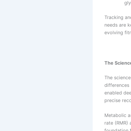
gl
Tracking and
needs are k
evolving fit
The Science
The science 
differences
enabled dee
precise re
Metabolic a
rate (RMR) 
foundation f