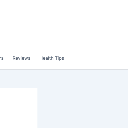
rs
Reviews
Health Tips