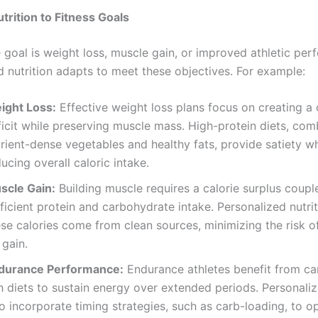
trition to Fitness Goals
 goal is weight loss, muscle gain, or improved athletic per
d nutrition adapts to meet these objectives. For example:
ight Loss:
Effective weight loss plans focus on creating a 
ficit while preserving muscle mass. High-protein diets, com
rient-dense vegetables and healthy fats, provide satiety wh
ucing overall caloric intake.
scle Gain:
Building muscle requires a calorie surplus coupl
ficient protein and carbohydrate intake. Personalized nutri
ese calories come from clean sources, minimizing the risk 
 gain.
durance Performance:
Endurance athletes benefit from c
h diets to sustain energy over extended periods. Personali
o incorporate timing strategies, such as carb-loading, to o