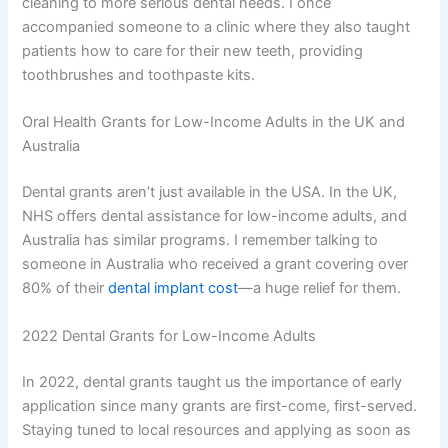
cleaning to more serious dental needs. I once
accompanied someone to a clinic where they also taught
patients how to care for their new teeth, providing
toothbrushes and toothpaste kits.
Oral Health Grants for Low-Income Adults in the UK and
Australia
Dental grants aren’t just available in the USA. In the UK,
NHS offers dental assistance for low-income adults, and
Australia has similar programs. I remember talking to
someone in Australia who received a grant covering over
80% of their
dental implant cost
—a huge relief for them.
2022 Dental Grants for Low-Income Adults
In 2022, dental grants taught us the importance of early
application since many grants are first-come, first-served.
Staying tuned to local resources and applying as soon as