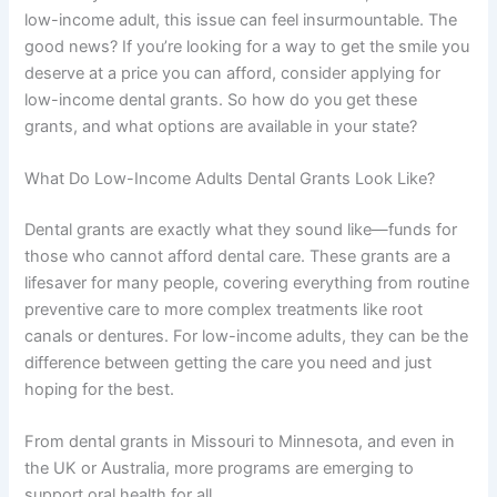
low-income adult, this issue can feel insurmountable. The
good news? If you’re looking for a way to get the smile you
deserve at a price you can afford, consider applying for
low-income dental grants. So how do you get these
grants, and what options are available in your state?
What Do Low-Income Adults Dental Grants Look Like?
Dental grants are exactly what they sound like—funds for
those who cannot afford dental care. These grants are a
lifesaver for many people, covering everything from routine
preventive care to more complex treatments like root
canals or dentures. For low-income adults, they can be the
difference between getting the care you need and just
hoping for the best.
From dental grants in Missouri to Minnesota, and even in
the UK or Australia, more programs are emerging to
support oral health for all.