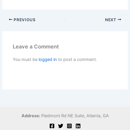
PREVIOUS
NEXT
Leave a Comment
You must be
logged in
to post a comment.
Address:
Piedmont Rd NE Suite,
Atlanta, GA