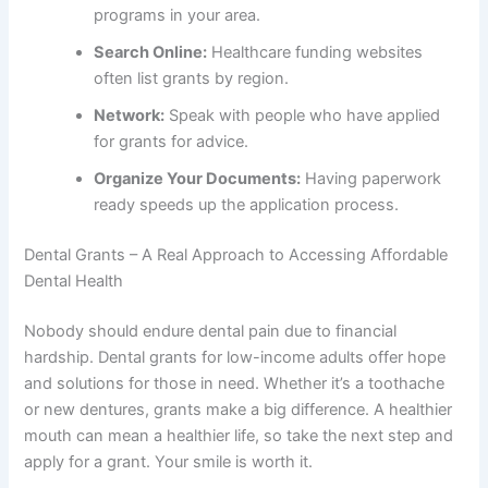
programs in your area.
Search Online:
Healthcare funding websites
often list grants by region.
Network:
Speak with people who have applied
for grants for advice.
Organize Your Documents:
Having paperwork
ready speeds up the application process.
Dental Grants – A Real Approach to Accessing Affordable
Dental Health
Nobody should endure dental pain due to financial
hardship. Dental grants for low-income adults offer hope
and solutions for those in need. Whether it’s a toothache
or new dentures, grants make a big difference. A healthier
mouth can mean a healthier life, so take the next step and
apply for a grant. Your smile is worth it.