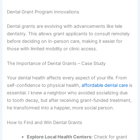
Dental Grant Program Innovations
Dental grants are evolving with advancements like tele
dentistry. This allows grant applicants to consult remotely
before deciding on in-person care, making it easier for
those with limited mobility or clinic access.
The Importance of Dental Grants – Case Study
Your dental health affects every aspect of your life. From
self-confidence to physical health,
affordable dental care
is
essential. I knew a neighbor who avoided socializing due
to tooth decay, but after receiving grant-funded treatment,
he transformed into a happier, more social person.
How to Find and Win Dental Grants
Explore Local Health Centers:
Check for grant