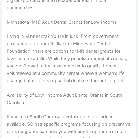
digital applications and broader outreach in rural
communities.
Minnesota (MN) Adult Dental Grants for Low Income
Living in Minnesota? You’re in luck! From government
programs to nonprofits like the Minnesota Dental
Foundation, there are options for MN dental grants for
low-income adults. While they prioritize immediate needs,
you don’t need to be in severe pain to qualify. I once
volunteered at a community center where a woman’s life
changed after receiving partial dentures through a grant.
Availability of Low-Income Adult Dental Grants in South
Carolina
If you’re in South Carolina, dental grants are indeed
available. SC has specific programs focusing on preventive
care, so grants can help you with anything from a simple