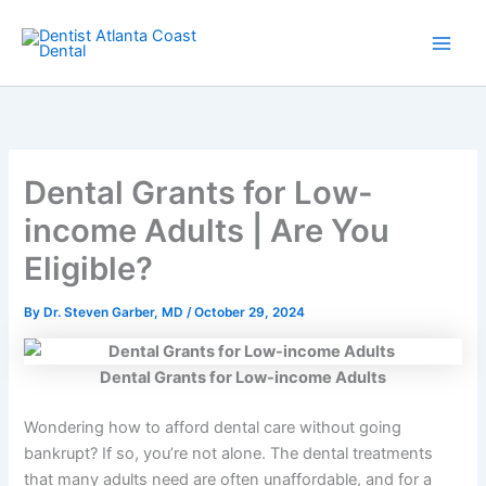
Skip
Main
to
Men
content
Dental Grants for Low-
income Adults | Are You
Eligible?
By
Dr. Steven Garber, MD
/
October 29, 2024
Dental Grants for Low-income Adults
Wondering how to afford dental care without going
bankrupt? If so, you’re not alone. The dental treatments
that many adults need are often unaffordable, and for a