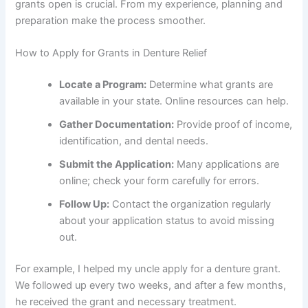
grants open is crucial. From my experience, planning and
preparation make the process smoother.
How to Apply for Grants in Denture Relief
Locate a Program:
Determine what grants are
available in your state. Online resources can help.
Gather Documentation:
Provide proof of income,
identification, and dental needs.
Submit the Application:
Many applications are
online; check your form carefully for errors.
Follow Up:
Contact the organization regularly
about your application status to avoid missing
out.
For example, I helped my uncle apply for a denture grant.
We followed up every two weeks, and after a few months,
he received the grant and necessary treatment.