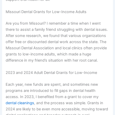
Missouri Dental Grants for Low-Income Adults
Are you from Missouri? I remember a time when I went
there to assist a family friend struggling with dental issues.
After some research, we found that various organizations
offer free or discounted dental work across the state. The
Missouri Dental Association and local clinics often provide
grants to low-income adults, which made a huge
difference in my friend’s situation with her root canal.
2023 and 2024 Adult Dental Grants for Low-Income
Each year, new funds are spent, and sometimes new
programs are introduced to fill gaps in dental health
access. In 2023, I benefited from a grant to cover my
dental cleanings
, and the process was simple. Grants in
2024 are likely to be even more accessible, moving toward