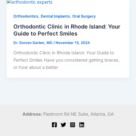
,
,
Orthodontics
Dental Implants
Oral Surgery
Orthodontic Clinic in Rhode Island: Your
Guide to Perfect Smiles
Dr. Steven Garber, MD
/
November 15, 2024
Orthodontic Clinic in Rhode Island: Your Guide to
Perfect Smiles Have you considered getting braces,
or how about a better
Address:
Piedmont Rd NE Suite,
Atlanta, GA