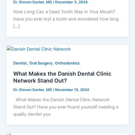
Dr. Steven Garber, MD
/
December 3, 2024
How Long Can a Dead Tooth Stay in Your Mouth?
Have you ever lost a tooth and wondered how long
[…]
,
,
Dentist
Oral Surgery
Orthodontics
What Makes the Danish Dental Clinic
Network Stand Out?
Dr. Steven Garber, MD
/
November 15, 2024
What Makes the Danish Dental Clinic Network
Stand Out? Have you ever found yourself needing a
quality dentist you