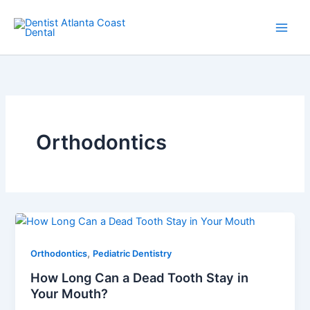
Skip
Main
to
Men
content
Orthodontics
,
Orthodontics
Pediatric Dentistry
How Long Can a Dead Tooth Stay in
Your Mouth?