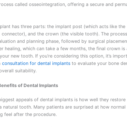
rocess called osseointegration, offering a secure and perm
plant has three parts: the implant post (which acts like the 
 connector), and the crown (the visible tooth). The process
valuation and planning phase, followed by surgical placemen
er healing, which can take a few months, the final crown is
our new tooth. If you’re considering this option, it’s impor
a
consultation for dental implants
to evaluate your bone de
verall suitability.
Benefits of Dental Implants
iggest appeals of dental implants is how well they restore 
 a natural tooth. Many patients are surprised at how norma
g feel after the procedure.