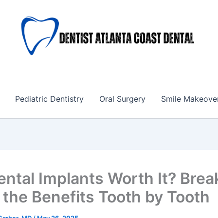
Pediatric Dentistry
Oral Surgery
Smile Makeove
ental Implants Worth It? Brea
the Benefits Tooth by Tooth