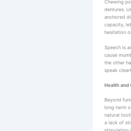
Chewing powe
dentures. Un
anchored dir
capacity, le
hesitation o
Speech is a
cause mumbl
the other h
speak clearl
Health and 
Beyond funct
long-term o
natural toot
a lack of st
stimulating