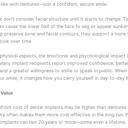
like with dentures—just a confident, secure smile.
don’t consider facial structure until it starts to change. T
an cause the lower half of the face to sag or appear sunke
lp preserve bone and facial contours, they support a more 
look over time.
physical aspects, the emotional and psychological impact 
 Many implant recipients report improved confidence, better
 and a greater willingness to smile or speak in public. When
ur smile, it changes how you carry yourself in day-to-day li
 Value
pfront cost of dental implants may be higher than dentures 
vity often makes them more cost-effective in the long run. 
 implants can last 20 years or more—some even a lifetime.