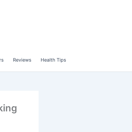
rs
Reviews
Health Tips
king