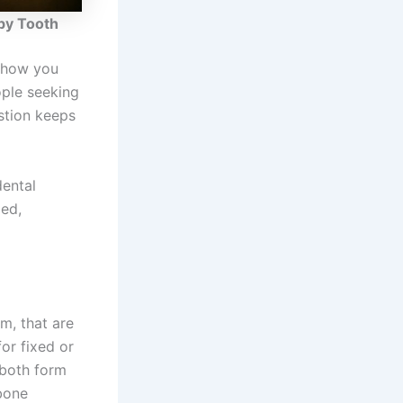
by Tooth
s how you
ople seeking
stion keeps
dental
med,
m, that are
or fixed or
 both form
 bone