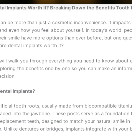
tal Implants Worth It? Breaking Down the Benefits Tooth 
can be more than just a cosmetic inconvenience. It impact
 and even how you feel about yourself. In today’s world, pe
their smile have more options than ever before, but one que
are dental implants worth it?
e will walk you through everything you need to know about 
xploring the benefits one by one so you can make an infor
cision.
ental Implants?
ificial tooth roots, usually made from biocompatible titaniu
laced into the jawbone. These posts serve as a foundation f
eplacement teeth, designed to match your natural smile in
n. Unlike dentures or bridges, implants integrate with your