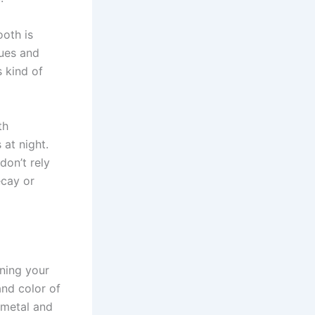
ooth is
sues and
 kind of
th
at night.
don’t rely
ecay or
ining your
and color of
 metal and