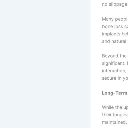
no slippage 
Many people 
bone loss c
implants he
and natural 
Beyond the 
significant.
interaction,
secure in yo
Long-Term
While the u
their longe
maintained,