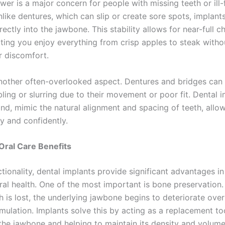
r is a major concern for people with missing teeth or ill-f
like dentures, which can slip or create sore spots, implant
ectly into the jawbone. This stability allows for near-full 
tting you enjoy everything from crisp apples to steak witho
r discomfort.
nother often-overlooked aspect. Dentures and bridges ca
ing or slurring due to their movement or poor fit. Dental i
and, mimic the natural alignment and spacing of teeth, allo
y and confidently.
Oral Care Benefits
ionality, dental implants provide significant advantages in
ral health. One of the most important is bone preservation
h is lost, the underlying jawbone begins to deteriorate ove
imulation. Implants solve this by acting as a replacement to
 the jawbone and helping to maintain its density and volume