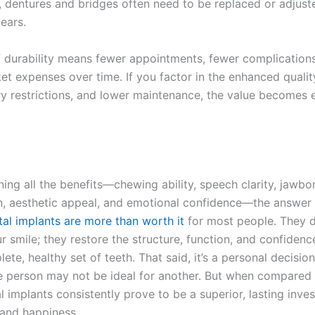
 dentures and bridges often need to be replaced or adjust
years.
f durability means fewer appointments, fewer complication
t expenses over time. If you factor in the enhanced quality 
ry restrictions, and lower maintenance, the value becomes
ing all the benefits—chewing ability, speech clarity, jawbo
n, aesthetic appeal, and emotional confidence—the answe
tal implants are more than worth it
for most people.
They do
r smile; they restore the structure, function, and confiden
ete, healthy set of teeth. That said, it’s a personal decisio
ne person may not be ideal for another. But when compared
l implants consistently prove to be a superior, lasting inve
 and happiness.