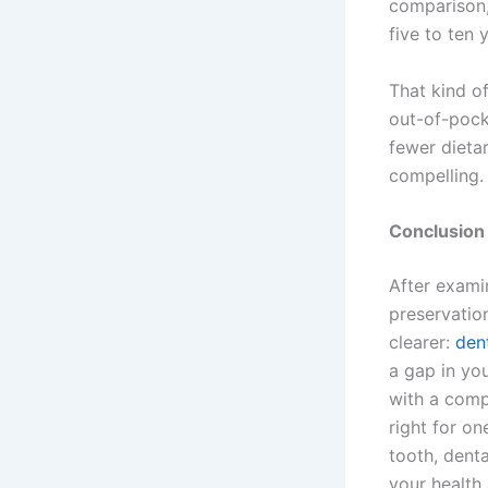
comparison,
five to ten 
That kind o
out-of-pocke
fewer dieta
compelling.
Conclusion
After examin
preservatio
clearer:
den
a gap in you
with a compl
right for o
tooth, denta
your health