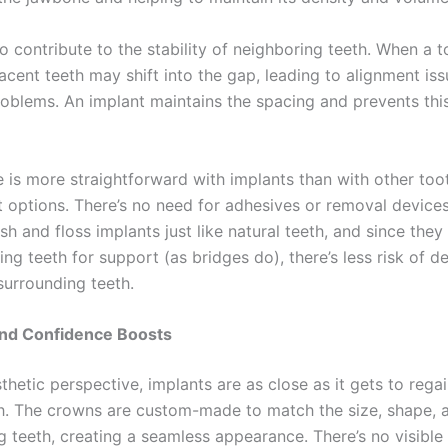
o contribute to the stability of neighboring teeth. When a t
acent teeth may shift into the gap, leading to alignment is
roblems. An implant maintains the spacing and prevents this
e is more straightforward with implants than with other too
 options. There’s no need for adhesives or removal devices 
h and floss implants just like natural teeth, and since they 
ng teeth for support (as bridges do), there’s less risk of d
urrounding teeth.
and Confidence Boosts
hetic perspective, implants are as close as it gets to rega
th. The crowns are custom-made to match the size, shape, 
g teeth, creating a seamless appearance. There’s no visible