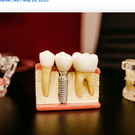
 Garber, MD
/
May 26, 2025