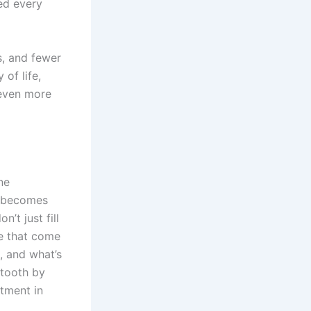
ed every
s, and fewer
of life,
 even more
ne
r becomes
n’t just fill
ce that come
n, and what’s
 tooth by
stment in