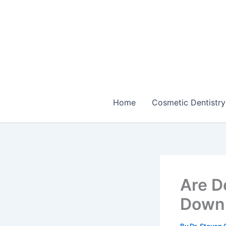
Skip
to
content
Home
Cosmetic Dentistry
Are D
Down 