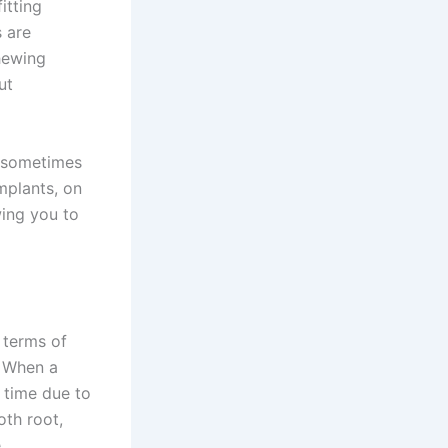
itting
s are
chewing
ut
n sometimes
mplants, on
wing you to
 terms of
. When a
r time due to
oth root,
.