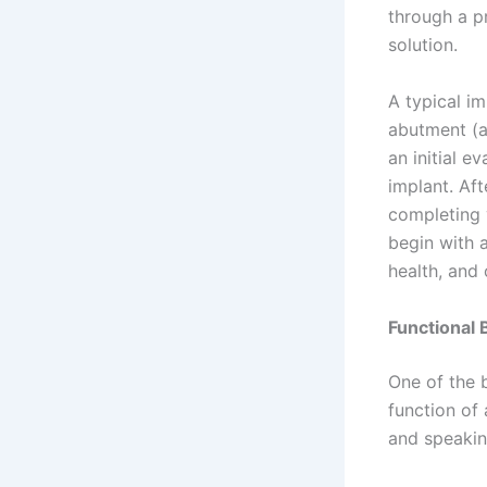
through a p
solution.
A typical im
abutment (a
an initial e
implant. Aft
completing y
begin with 
health, and o
Functional 
One of the b
function of
and speakin