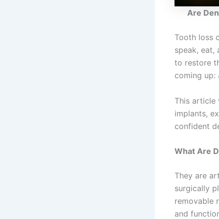
Are Den
Tooth loss 
speak, eat,
to restore 
coming up: 
This articl
implants, e
confident de
What Are D
They are art
surgically p
removable r
and functio