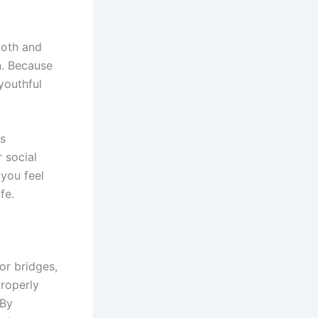
ooth and
n. Because
youthful
is
 social
 you feel
fe.
or bridges,
Properly
 By