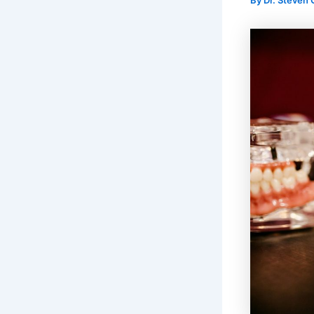
By
Dr. Steven