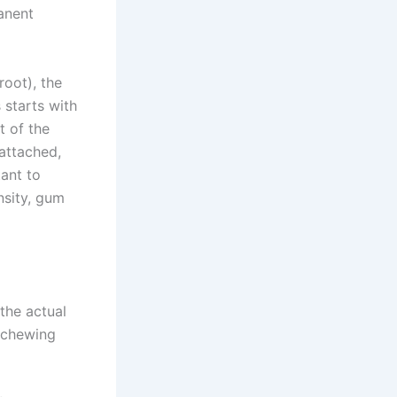
anent
root), the
 starts with
t of the
 attached,
tant to
nsity, gum
the actual
l chewing