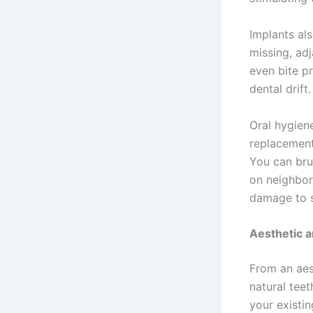
Implants als
missing, adj
even bite p
dental drift.
Oral hygien
replacement
You can brus
on neighbori
damage to s
Aesthetic 
From an aest
natural tee
your existin