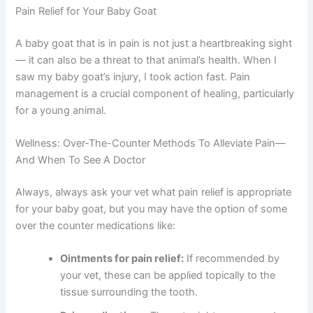
Pain Relief for Your Baby Goat
A baby goat that is in pain is not just a heartbreaking sight
— it can also be a threat to that animal’s health. When I
saw my baby goat’s injury, I took action fast. Pain
management is a crucial component of healing, particularly
for a young animal.
Wellness: Over-The-Counter Methods To Alleviate Pain—
And When To See A Doctor
Always, always ask your vet what pain relief is appropriate
for your baby goat, but you may have the option of some
over the counter medications like:
Ointments for pain relief:
If recommended by
your vet, these can be applied topically to the
tissue surrounding the tooth.