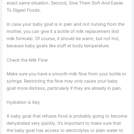
exact same situation. Second, Give Them Soft And Easier
To Digest Foods.
In case your baby goat is in pain and not nursing from the
mother, you can give it a bottle of milk replacement (kid
milk formula). Of course, it should be warm, but not hot,
because baby goats like stuff at body temperature.
Check the Milk Flow
Make sure you have a smooth milk flow from your bottle or
syringe. Restricting the flow may only cause your baby
goat more distress, particularly if they are already in pain.
Hydration is Key
A baby goat that refuses food is probably going to become
dehydrated very quickly. It’s important to make sure that
the baby goat has access to electrolytes or plain water to