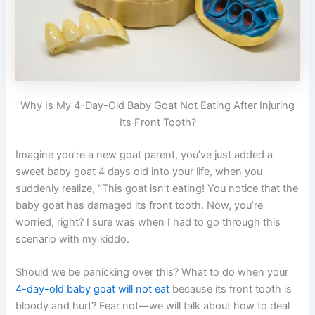
Why Is My 4-Day-Old Baby Goat Not Eating After Injuring
Its Front Tooth?
Imagine you’re a new goat parent, you’ve just added a
sweet baby goat 4 days old into your life, when you
suddenly realize, “This goat isn’t eating! You notice that the
baby goat has damaged its front tooth. Now, you’re
worried, right? I sure was when I had to go through this
scenario with my kiddo.
Should we be panicking over this? What to do when your
4-day-old baby goat will not eat
because its front tooth is
bloody and hurt? Fear not—we will talk about how to deal