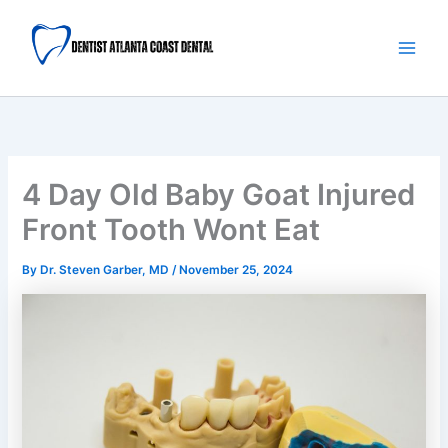
Skip
Main
to
Men
content
4 Day Old Baby Goat Injured
Front Tooth Wont Eat
By
Dr. Steven Garber, MD
/
November 25, 2024