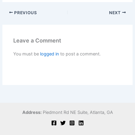
PREVIOUS
NEXT
Leave a Comment
You must be
logged in
to post a comment.
Address:
Piedmont Rd NE Suite,
Atlanta, GA