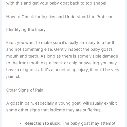
with this and get your baby goat back to top shape!
How to Check for Injuries and Understand the Problem
Identifying the Injury
First, you want to make sure it’s really an injury to a tooth
and not something else. Gently inspect the baby goat’s
mouth and teeth. As long as there is some visible damage
to the front tooth e.g. a crack or chip or swelling you may
have a diagnosis. If it’s a penetrating injury, it could be very
painful.
Other Signs of Pain
A goat in pain, especially a young goat, will usually exhibit
some other signs that indicate they are suffering.
Rejection to suck:
The baby goat may attempt,