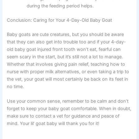
during the feeding period helps.
Conclusion: Caring for Your 4-Day-Old Baby Goat
Baby goats are cute creatures, but you should be aware
that they can also get into trouble too and if your 4-day-
old baby goat injured front tooth won’t eat, fearful can
seem scary in the start, but it’s still not a lot to manage.
Whether that involves giving pain relief, teaching how to
nurse with proper milk alternatives, or even taking a trip to
the vet, your goat will most certainly be back on its feet in
no time.
Use your common sense, remember to be calm and don’t
forget to keep your baby goat comfortable. When in doubt,
make sure to contact a vet for guidance and peace of
mind. Your lil’ goat baby will thank you for it!