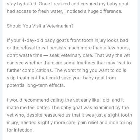
stay hydrated. Once I realized and ensured my baby goat
had access to fresh water, I noticed a huge difference.
Should You Visit a Veterinarian?
If your 4-day-old baby goat’s front tooth injury looks bad
or the refusal to eat persists much more than a few hours,
don’t waste time — seek veterinary care. That way the vet
can see whether there are some fractures that may lead to
further complications. The worst thing you want to do is
skip treatment that could save your baby goat from
potential long-term effects.
I would recommend calling the vet early like I did, and it
made me feel better. The baby goat was examined by the
vet who, despite reassured us that it was just a slight tooth
injury, needed slightly more care, pain relief and monitoring
for infection.