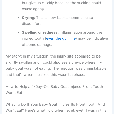
but give up quickly because the sucking could
cause agony.
Crying:
This is how babies communicate
discomfort.
Swelling or redness:
Inflammation around the
injured tooth (
even the gumline
) may be indicative
of some damage.
My story: In my situation, the injury site appeared to be
slightly swollen and I could also see a crevice where my
baby goat was not eating. The rejection was unmistakable,
and that’s when I realized this wasn’t a phase.
How to Help a 4-Day-Old Baby Goat Injured Front Tooth
Won’t Eat
What To Do If Your Baby Goat Injures Its Front Tooth And
Won’t Eat? Here’s what I did when (evet, evet) I was in this