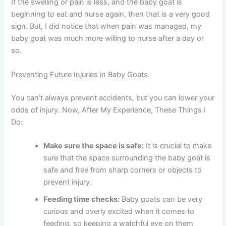
If the swelling or pain is less, and the baby goat is
beginning to eat and nurse again, then that is a very good
sign. But, I did notice that when pain was managed, my
baby goat was much more willing to nurse after a day or
so.
Preventing Future Injuries in Baby Goats
You can’t always prevent accidents, but you can lower your
odds of injury. Now, After My Experience, These Things I
Do:
Make sure the space is safe:
It is crucial to make
sure that the space surrounding the baby goat is
safe and free from sharp corners or objects to
prevent injury.
Feeding time checks:
Baby goats can be very
curious and overly excited when it comes to
feeding, so keeping a watchful eye on them