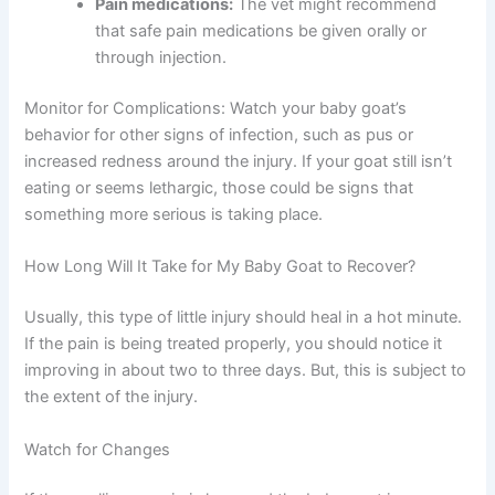
Pain medications:
The vet might recommend
that safe pain medications be given orally or
through injection.
Monitor for Complications: Watch your baby goat’s
behavior for other signs of infection, such as pus or
increased redness around the injury. If your goat still isn’t
eating or seems lethargic, those could be signs that
something more serious is taking place.
How Long Will It Take for My Baby Goat to Recover?
Usually, this type of little injury should heal in a hot minute.
If the pain is being treated properly, you should notice it
improving in about two to three days. But, this is subject to
the extent of the injury.
Watch for Changes