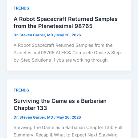
TRENDS
A Robot Spacecraft Returned Samples
from the Planetesimal 98765
Dr. Steven Garber, MD
/
May 20, 2026
A Robot Spacecraft Returned Samples from the
Planetesimal 98765 ALEKS: Complete Guide & Step-
by-Step Solutions If you are working through
TRENDS
Surviving the Game as a Barbarian
Chapter 133
Dr. Steven Garber, MD
/
May 20, 2026
Surviving the Game as a Barbarian Chapter 133: Full
Summary, Recap & What to Expect Next Surviving