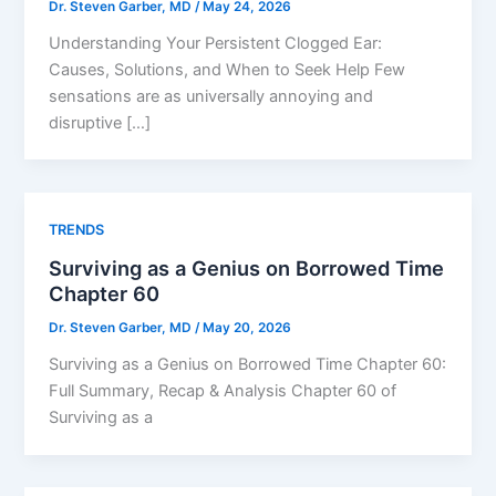
Dr. Steven Garber, MD
/
May 24, 2026
Understanding Your Persistent Clogged Ear:
Causes, Solutions, and When to Seek Help Few
sensations are as universally annoying and
disruptive […]
TRENDS
Surviving as a Genius on Borrowed Time
Chapter 60
Dr. Steven Garber, MD
/
May 20, 2026
Surviving as a Genius on Borrowed Time Chapter 60:
Full Summary, Recap & Analysis Chapter 60 of
Surviving as a