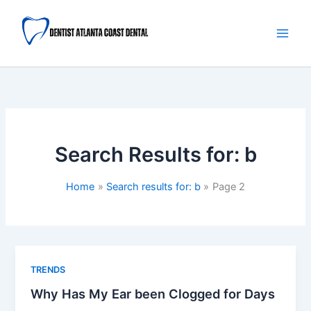
Skip
Main
to
Men
content
Search Results for:
b
Home
Search results for: b
Page 2
TRENDS
Why Has My Ear been Clogged for Days