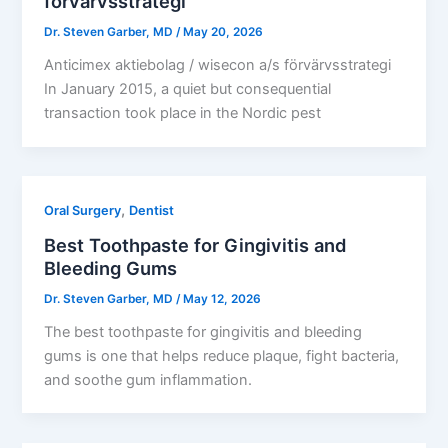
förvärvsstrategi​
Dr. Steven Garber, MD
/
May 20, 2026
Anticimex aktiebolag / wisecon a/s förvärvsstrategi​
In January 2015, a quiet but consequential
transaction took place in the Nordic pest
,
Oral Surgery
Dentist
Best Toothpaste for Gingivitis and
Bleeding Gums
Dr. Steven Garber, MD
/
May 12, 2026
The best toothpaste for gingivitis and bleeding
gums is one that helps reduce plaque, fight bacteria,
and soothe gum inflammation.