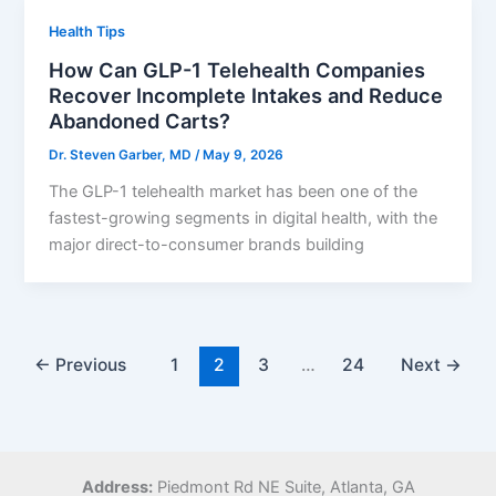
Health Tips
How Can GLP-1 Telehealth Companies
Recover Incomplete Intakes and Reduce
Abandoned Carts?
Dr. Steven Garber, MD
/
May 9, 2026
The GLP-1 telehealth market has been one of the
fastest-growing segments in digital health, with the
major direct-to-consumer brands building
←
Previous
1
2
3
…
24
Next
→
Address:
Piedmont Rd NE Suite,
Atlanta, GA