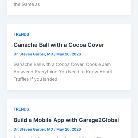
the Game as
TRENDS
Ganache Ball with a Cocoa Cover
Dr. Steven Garber, MD
/
May 20, 2026
Ganache Ball with a Cocoa Cover: Cookie Jam
Answer + Everything You Need to Know About
Truffles If you landed
TRENDS
Build a Mobile App with Garage2Global
Dr. Steven Garber, MD
/
May 20, 2026