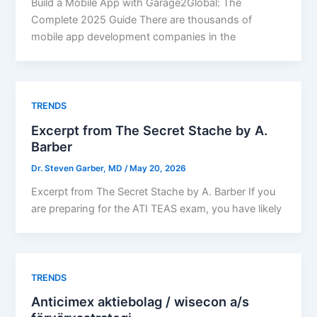
Build a Mobile App with Garage2Global: The
Complete 2025 Guide There are thousands of
mobile app development companies in the
TRENDS
Excerpt from The Secret Stache by A.
Barber​
Dr. Steven Garber, MD
/
May 20, 2026
Excerpt from The Secret Stache by A. Barber If you
are preparing for the ATI TEAS exam, you have likely
TRENDS
Anticimex aktiebolag / wisecon a/s